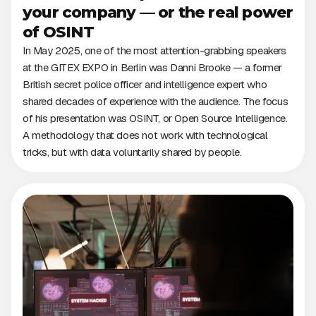
your company — or the real power
of OSINT
In May 2025, one of the most attention-grabbing speakers
at the GITEX EXPO in Berlin was Danni Brooke — a former
British secret police officer and intelligence expert who
shared decades of experience with the audience. The focus
of his presentation was OSINT, or Open Source Intelligence.
A methodology that does not work with technological
tricks, but with data voluntarily shared by people.