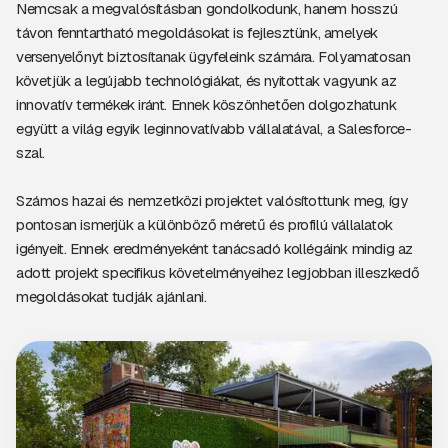
Nemcsak a megvalósításban gondolkodunk, hanem hosszú
távon fenntartható megoldásokat is fejlesztünk, amelyek
versenyelőnyt biztosítanak ügyfeleink számára. Folyamatosan
követjük a legújabb technológiákat, és nyitottak vagyunk az
innovatív termékek iránt. Ennek köszönhetően dolgozhatunk
együtt a világ egyik leginnovatívabb vállalatával, a Salesforce-
szal.
Számos hazai és nemzetközi projektet valósítottunk meg, így
pontosan ismerjük a különböző méretű és profilú vállalatok
igényeit. Ennek eredményeként tanácsadó kollégáink mindig az
adott projekt specifikus követelményeihez legjobban illeszkedő
megoldásokat tudják ajánlani.