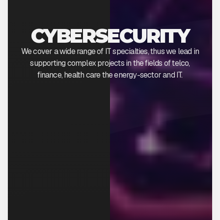
CYBERSECURITY
We cover a wide range of IT specialties, thus we lead in
supporting complex projects in the fields of telco,
finance, health care the energy-sector and IT.