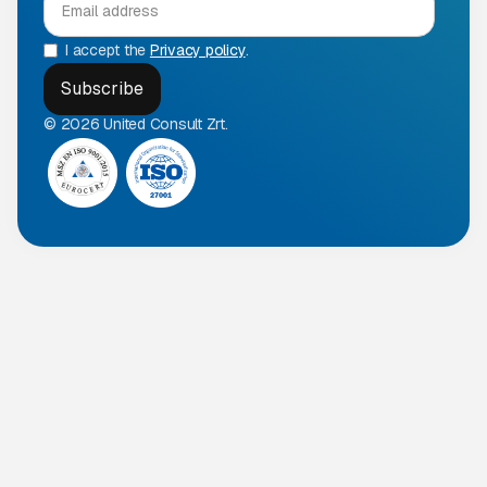
I accept the
Privacy policy
.
© 2026 United Consult Zrt.