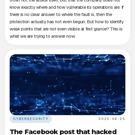
know exactly where and how vulnerable its operations are. If
there is no clear answer to where the fault is, then the
protection actually has not even begun. But how to identify
weak points that are not even visible at first glance? This is
what we are trying to answer now.
CYBERSECURITY
2025-06-25
The Facebook post that hacked