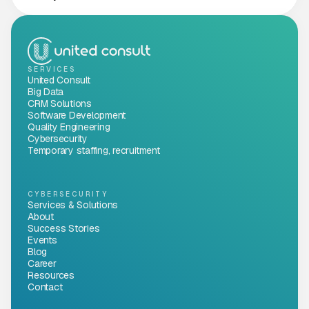
SERVICES
United Consult
Big Data
CRM Solutions
Software Development
Quality Engineering
Cybersecurity
Temporary staffing, recruitment
CYBERSECURITY
Services & Solutions
About
Success Stories
Events
Blog
Career
Resources
Contact