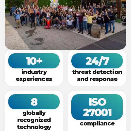
10+
24/7​
industry
threat detection​
experiences​
and response​
8​
ISO
27001​
globally
recognized
compliance​
technology