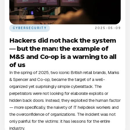
CYBERSECURITY
2025-05-09
Hackers did not hack the system
— but the man: the example of
M&S and Co-op is a warning to all
of us
In the spring of 2025, two iconic British retail brands, Marks
& Spencer and Co-op, became the target of a well-
organized yet surprisingly simple cyberattack. The
perpetrators were not looking for elaborate exploits or
hidden back doors. Instead, they exploited the human factor
— more specifically, the naivety of IT helpdesk workers and
the overconfidence of organizations. The incident was not
only painful for the victims: it has lessons for the entire
industry.