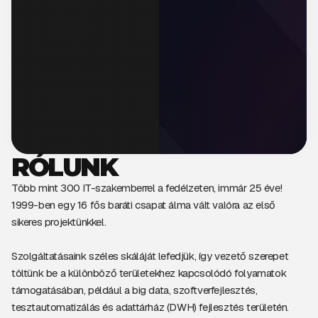
RÓLUNK
Több mint 300 IT-szakemberrel a fedélzeten, immár 25 éve!
1999-ben egy 16 fős baráti csapat álma vált valóra az első
sikeres projektünkkel.
Szolgáltatásaink széles skáláját lefedjük, így vezető szerepet
töltünk be a különböző területekhez kapcsolódó folyamatok
támogatásában, például a big data, szoftverfejlesztés,
tesztautomatizálás és adattárház (DWH) fejlesztés területén.