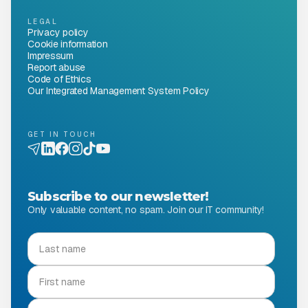
LEGAL
Privacy policy
Cookie information
Impressum
Report abuse
Code of Ethics
Our Integrated Management System Policy
GET IN TOUCH
Subscribe to our newsletter!
Only valuable content, no spam. Join our IT community!