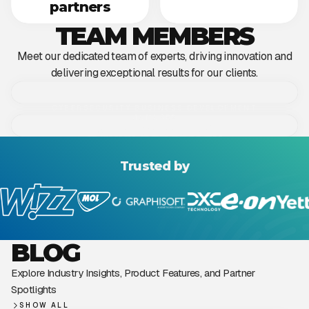
partners​
TEAM MEMBERS
Meet our dedicated team of experts, driving innovation and
delivering exceptional results for our clients.
CYBERSECURITY BUSINESS DEVELOPMENT
MANAGER
Dániel Sebestyén
HEAD OF CYBERSECURITY
Gergely Hamar
Trusted by
BLOG
Explore Industry Insights, Product Features, and Partner
Spotlights
SHOW ALL