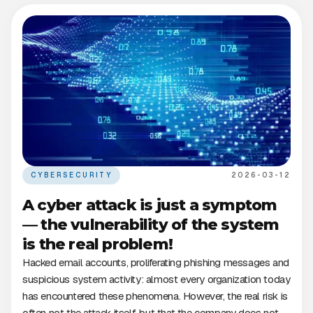
CYBERSECURITY
2026-03-12
A cyber attack is just a symptom
— the vulnerability of the system
is the real problem!
Hacked email accounts, proliferating phishing messages and
suspicious system activity: almost every organization today
has encountered these phenomena. However, the real risk is
often not the attack itself, but that the company does not