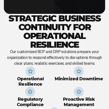
STRATEGIC BUSINESS
CONTINUITY FOR
OPERATIONAL
RESILIENCE
Our customized BCP and DRP solutions prepare your
organization to respond effectively to disruptions through
clear plans, realistic exercises, and skilled teams.
Operational
Minimized Downtime
Resilience
Regulatory
Proactive Risk
Compliance
Management