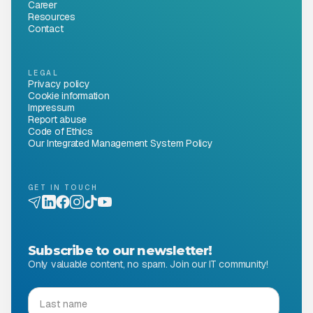
Career
Resources
Contact
LEGAL
Privacy policy
Cookie information
Impressum
Report abuse
Code of Ethics
Our Integrated Management System Policy
GET IN TOUCH
Subscribe to our newsletter!
Only valuable content, no spam. Join our IT community!