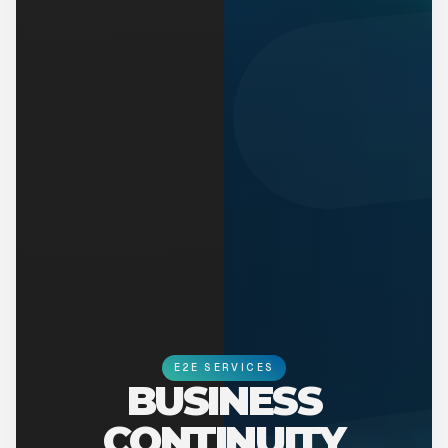
E2E SERVICES
BUSINESS
CONTINUITY