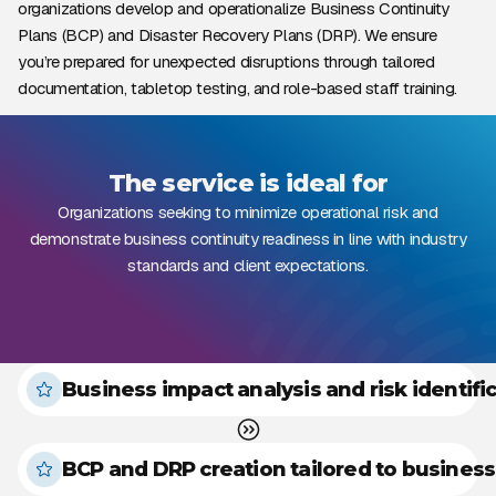
organizations develop and operationalize Business Continuity
Plans (BCP) and Disaster Recovery Plans (DRP). We ensure
you’re prepared for unexpected disruptions through tailored
documentation, tabletop testing, and role-based staff training.
The service is ideal for
Organizations seeking to minimize operational risk and
demonstrate business continuity readiness in line with industry
standards and client expectations.
Business impact analysis and risk identifi
BCP and DRP creation tailored to business