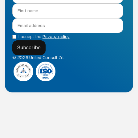
I accept the
Privacy policy
.
© 2026 United Consult Zrt.