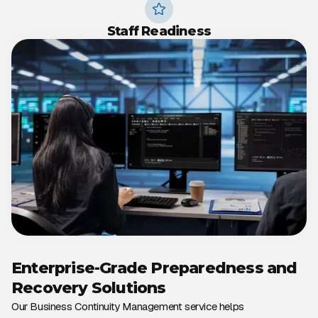
Staff Readiness
Enterprise-Grade Preparedness and
Recovery Solutions
Our Business Continuity Management service helps