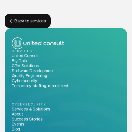
Back to services
SERVICES
United Consult
Big Data
CRM Solutions
Software Development
Quality Engineering
Cybersecurity
Temporary staffing, recruitment
CYBERSECURITY
Services & Solutions
About
Success Stories
Events
Blog