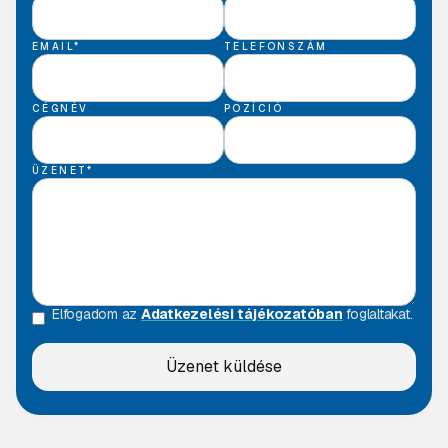
EMAIL*
TELEFONSZÁM
CÉGNÉV
POZÍCIÓ
ÜZENET*
Elfogadom az
Adatkezelési tájékozatóban
foglaltakat.