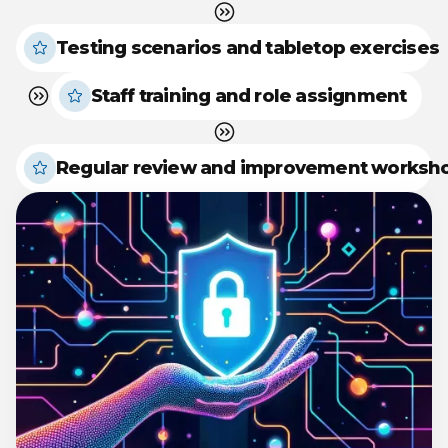
Testing scenarios and tabletop exercises
Staff training and role assignment
Regular review and improvement worksh