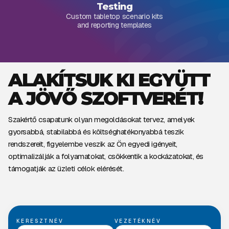
Testing
Custom tabletop scenario kits
and reporting templates
ALAKÍTSUK KI EGYÜTT
A JÖVŐ SZOFTVERÉT!
Szakértő csapatunk olyan megoldásokat tervez, amelyek
gyorsabbá, stabilabbá és költséghatékonyabbá teszik
rendszereit, figyelembe veszik az Ön egyedi igényeit,
optimalizálják a folyamatokat, csökkentik a kockázatokat, és
támogatják az üzleti célok elérését.
KERESZTNÉV
VEZETÉKNÉV