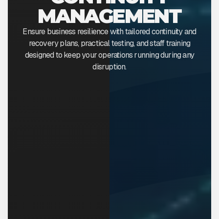
MANAGEMENT
Ensure business resilience with tailored continuity and
recovery plans, practical testing, and staff training
designed to keep your operations running during any
disruption.