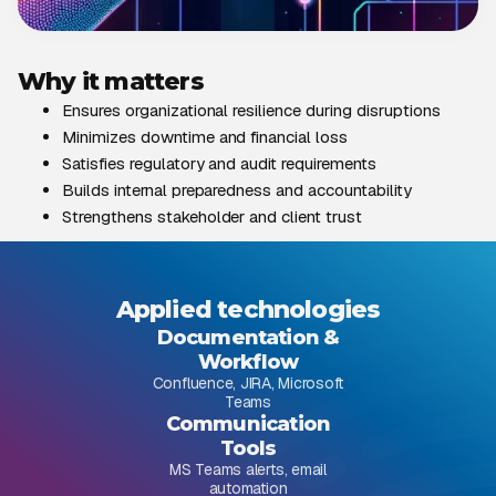
Why it matters
Ensures organizational resilience during disruptions
Minimizes downtime and financial loss
Satisfies regulatory and audit requirements
Builds internal preparedness and accountability
Strengthens stakeholder and client trust
Applied technologies
Documentation &
Workflow
Confluence, JIRA, Microsoft
Teams
Communication
Tools
MS Teams alerts, email
automation