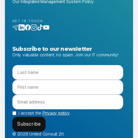
Our Integrated Management System Policy
GET IN TOUCH
Subscribe to our newsletter
Only valuable content, no spam. Join our IT community!
I accept the
Privacy policy
.
© 2026 United Consult Zrt.