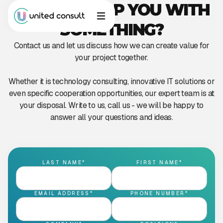
CAN WE HELP YOU WITH
SOMETHING?
Contact us and let us discuss how we can create value for
your project together.
Whether it is technology consulting, innovative IT solutions or
even specific cooperation opportunities, our expert team is at
your disposal. Write to us, call us - we will be happy to
answer all your questions and ideas.
LAST NAME*
FIRST NAME*
EMAIL ADDRESS*
PHONE NUMBER*