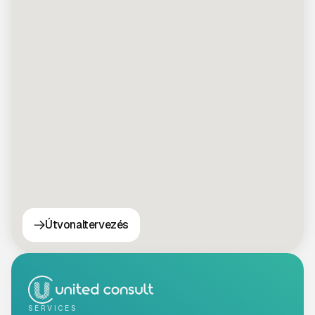
Útvonaltervezés
SERVICES