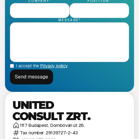
COMPANY*
POSITION*
MESSAGE*
I accept the
Privacy policy
.
UNITED
CONSULT ZRT.
1117 Budapest, Dombóvári út 26.
Tax number: 29139727-2-43