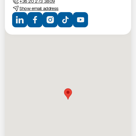
+36 20 273 3809
Show email address