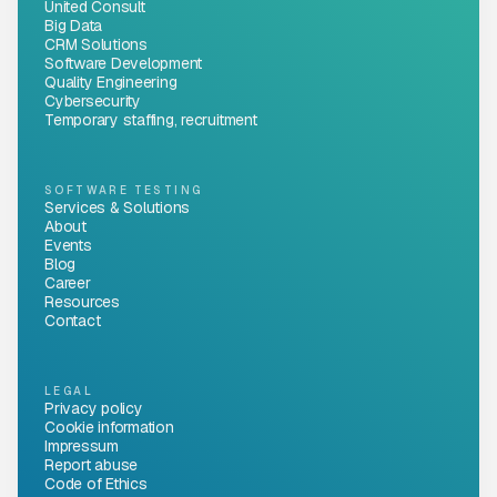
United Consult
Big Data
CRM Solutions
Software Development
Quality Engineering
Cybersecurity
Temporary staffing, recruitment
SOFTWARE TESTING
Services & Solutions
About
Events
Blog
Career
Resources
Contact
LEGAL
Privacy policy
Cookie information
Impressum
Report abuse
Code of Ethics