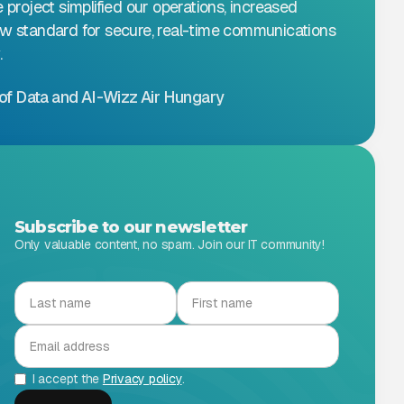
e project simplified our operations, increased
ew standard for secure, real-time communications
.
of Data and AI
-
Wizz Air Hungary
Subscribe to our newsletter
Only valuable content, no spam. Join our IT community!
I accept the
Privacy policy
.