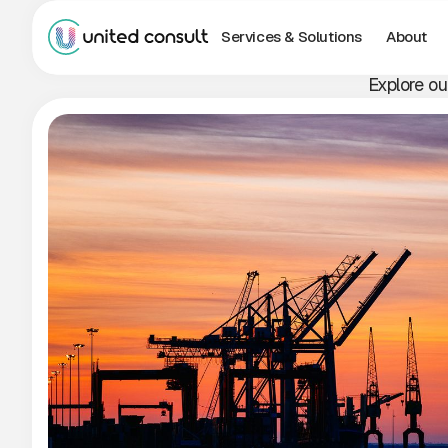
Services & Solutions
About
Explore ou