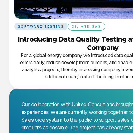
SOFTWARE TESTING
OIL AND GAS
Introducing Data Quality Testing a
Company
For a global energy company, we introduced data qualit
errors early, reduce development burdens, and enable 
analytics projects, thereby increasing company reven
additional costs, in short: building trust i
Our collaboration with United Consult has brought
experiences. We are currently working together t
Salesforce system to the public to support sales 
products as possible. The project has already st