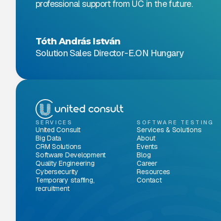
professional support from UC in the future.
Tóth András István
Solution Sales Director
-
E.ON Hungary
SERVICES
SOFTWARE TESTING
United Consult
Services & Solutions
Big Data
About
CRM Solutions
Events
Software Development
Blog
Quality Engineering
Career
Cybersecurity
Resources
Temporary staffing,
Contact
recruitment