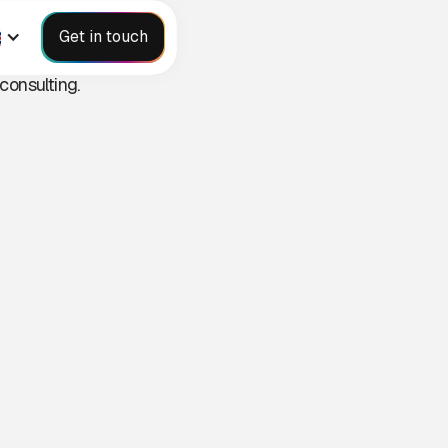
S
Get in touch
consulting.