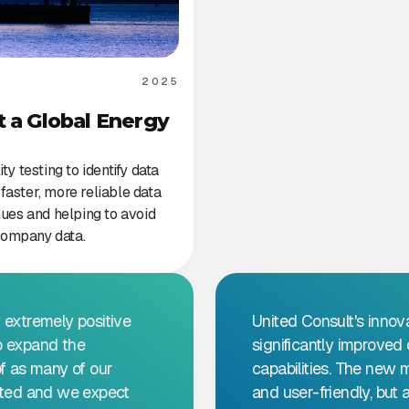
2025
t a Global Energy
y testing to identify data
faster, more reliable data
ues and helping to avoid
n company data.
 extremely positive
United Consult's innov
o expand the
significantly improve
of as many of our
capabilities. The new 
arted and we expect
and user-friendly, but