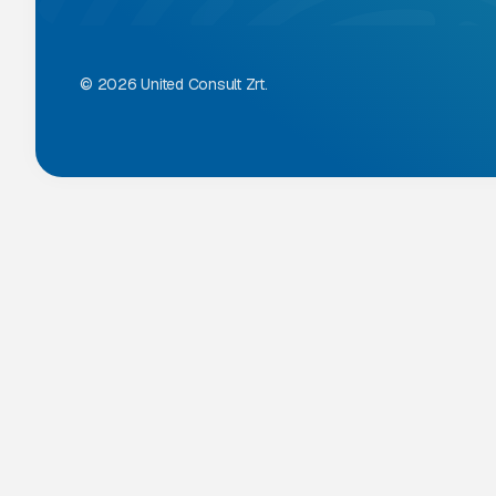
© 2026 United Consult Zrt.