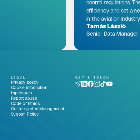
control regulations. Th
efficiency and set a n
in the aviation industry
Tamás László
Senior Data Manager 
LEGAL
GET IN TOUCH
Privacy policy
Cookie information
Impressum
Report abuse
Code of Ethics
Our Integrated Management
System Policy