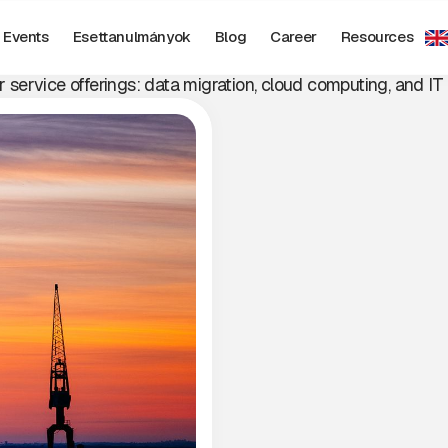
SUCCESS STORIE
Events
Esettanulmányok
Blog
Career
Resources
r service offerings: data migration, cloud computing, and IT 