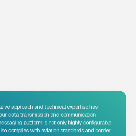
ative approach and technical expertise has
d our data transmission and communication
messaging platform is not only highly configurable
 also complies with aviation standards and border