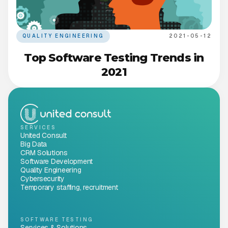
QUALITY ENGINEERING
2021-05-12
Top Software Testing Trends in
2021
SERVICES
United Consult
Big Data
CRM Solutions
Software Development
Quality Engineering
Cybersecurity
Temporary staffing, recruitment
SOFTWARE TESTING
Services & Solutions