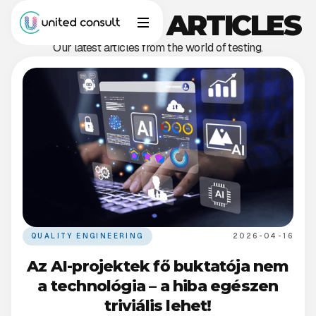
OUR BLOG ARTICLES
Our latest articles from the world of testing.
QUALITY ENGINEERING
2026-04-16
Az AI-projektek fő buktatója nem
a technológia – a hiba egészen
triviális lehet!