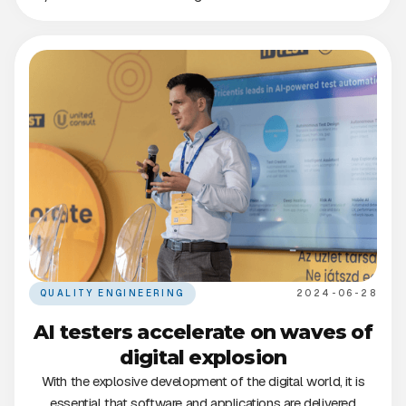
QUALITY ENGINEERING
2024-06-28
AI testers accelerate on waves of
digital explosion
With the explosive development of the digital world, it is
essential that software and applications are delivered