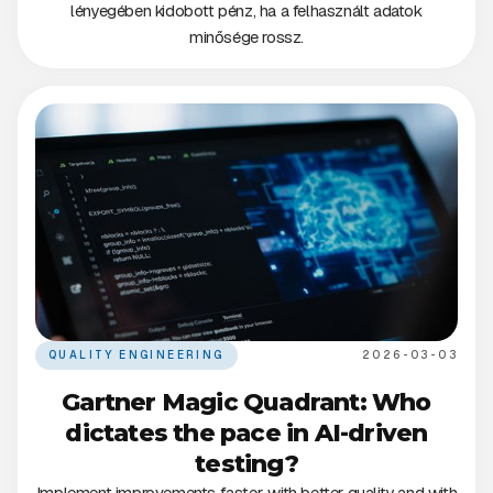
lényegében kidobott pénz, ha a felhasznált adatok
minősége rossz.
QUALITY ENGINEERING
2026-03-03
Gartner Magic Quadrant: Who
dictates the pace in AI-driven
testing?
Implement improvements faster, with better quality and with