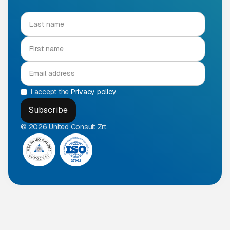
I accept the
Privacy policy
.
© 2026 United Consult Zrt.