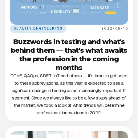
QUALITY ENGINEERING
2022-05-10
Buzzwords in testing and what's
behind them — that's what awaits
the profession in the coming
months
TCoE, QAOps, SDET, IoT and others — it's time to get used
to these abbreviations, as this year is expected to see a
significant change in testing as an increasingly important IT
segment. Since we always like to be a few steps ahead of
the market, we took a look at what trends will determine
professional innovations in 2022.