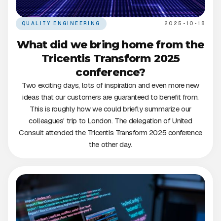
QUALITY ENGINEERING
2025-10-18
What did we bring home from the
Tricentis Transform 2025
conference?
Two exciting days, lots of inspiration and even more new
ideas that our customers are guaranteed to benefit from.
This is roughly how we could briefly summarize our
colleagues' trip to London. The delegation of United
Consult attended the Tricentis Transform 2025 conference
the other day.