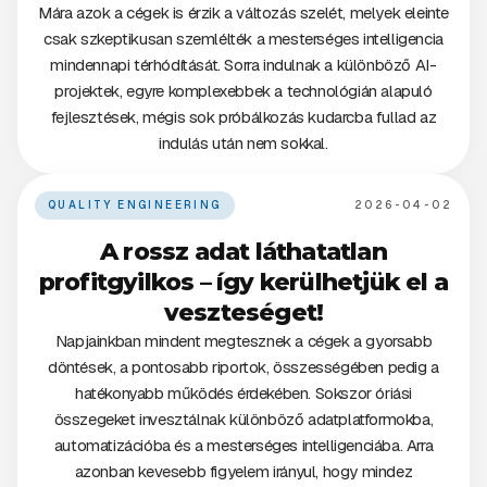
Mára azok a cégek is érzik a változás szelét, melyek eleinte
csak szkeptikusan szemlélték a mesterséges intelligencia
mindennapi térhódítását. Sorra indulnak a különböző AI-
projektek, egyre komplexebbek a technológián alapuló
fejlesztések, mégis sok próbálkozás kudarcba fullad az
indulás után nem sokkal.
QUALITY ENGINEERING
2026-04-02
A rossz adat láthatatlan
profitgyilkos – így kerülhetjük el a
veszteséget!
Napjainkban mindent megtesznek a cégek a gyorsabb
döntések, a pontosabb riportok, összességében pedig a
hatékonyabb működés érdekében. Sokszor óriási
összegeket invesztálnak különböző adatplatformokba,
automatizációba és a mesterséges intelligenciába. Arra
azonban kevesebb figyelem irányul, hogy mindez