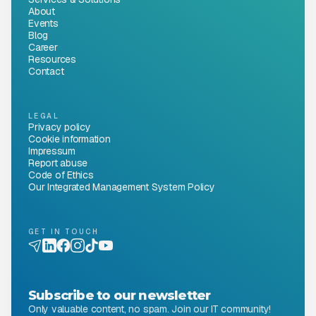
About
Events
Blog
Career
Resources
Contact
LEGAL
Privacy policy
Cookie information
Impressum
Report abuse
Code of Ethics
Our Integrated Management System Policy
GET IN TOUCH
Subscribe to our newsletter
Only valuable content, no spam. Join our IT community!