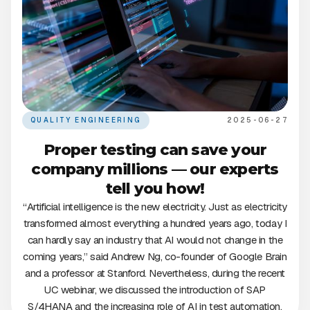
QUALITY ENGINEERING
2025-06-27
Proper testing can save your
company millions — our experts
tell you how!
“Artificial intelligence is the new electricity. Just as electricity
transformed almost everything a hundred years ago, today I
can hardly say an industry that AI would not change in the
coming years,” said Andrew Ng, co-founder of Google Brain
and a professor at Stanford. Nevertheless, during the recent
UC webinar, we discussed the introduction of SAP
S/4HANA and the increasing role of AI in test automation.