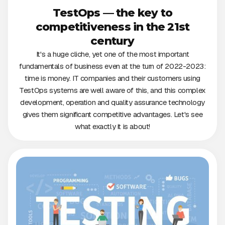
TestOps — the key to
competitiveness in the 21st
century
It's a huge cliche, yet one of the most important
fundamentals of business even at the turn of 2022-2023:
time is money. IT companies and their customers using
TestOps systems are well aware of this, and this complex
development, operation and quality assurance technology
gives them significant competitive advantages. Let's see
what exactly it is about!