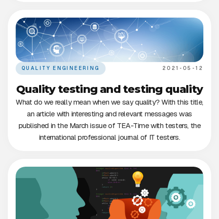
QUALITY ENGINEERING
2021-05-12
Quality testing and testing quality
What do we really mean when we say quality? With this title,
an article with interesting and relevant messages was
published in the March issue of TEA-Time with testers, the
international professional journal of IT testers.