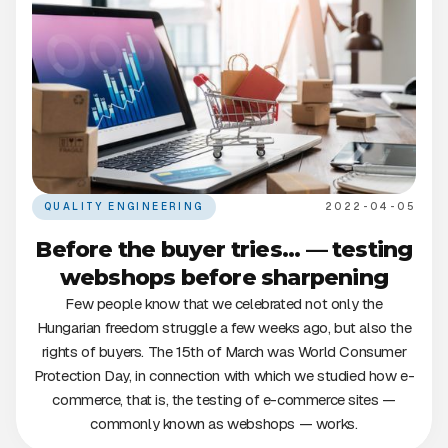
QUALITY ENGINEERING
2022-04-05
Before the buyer tries... — testing
webshops before sharpening
Few people know that we celebrated not only the
Hungarian freedom struggle a few weeks ago, but also the
rights of buyers. The 15th of March was World Consumer
Protection Day, in connection with which we studied how e-
commerce, that is, the testing of e-commerce sites —
commonly known as webshops — works.