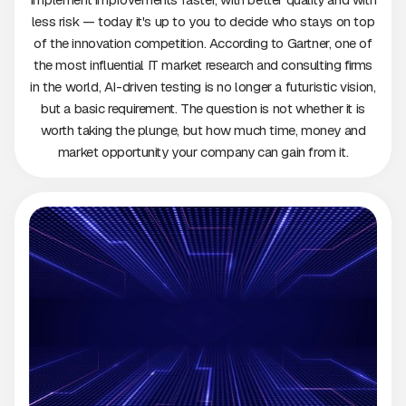
less risk — today it's up to you to decide who stays on top
of the innovation competition. According to Gartner, one of
the most influential IT market research and consulting firms
in the world, AI-driven testing is no longer a futuristic vision,
but a basic requirement. The question is not whether it is
worth taking the plunge, but how much time, money and
market opportunity your company can gain from it.