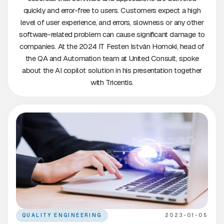
quickly and error-free to users. Customers expect a high
level of user experience, and errors, slowness or any other
software-related problem can cause significant damage to
companies. At the 2024 IT Festen István Homoki, head of
the QA and Automation team at United Consult, spoke
about the AI copilot solution in his presentation together
with Tricentis.
QUALITY ENGINEERING
2023-01-05