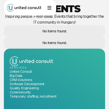
INCIDENTS
Inspiring people. Fresh ideas. Events that bring together the
IT community in Hungary!
No items found.
No items found.
SERVICES
United Consult
Big Data
CRM Solutions
Software Development
Quality Engineering
Cybersecurity
Temporary staffing, recruitment