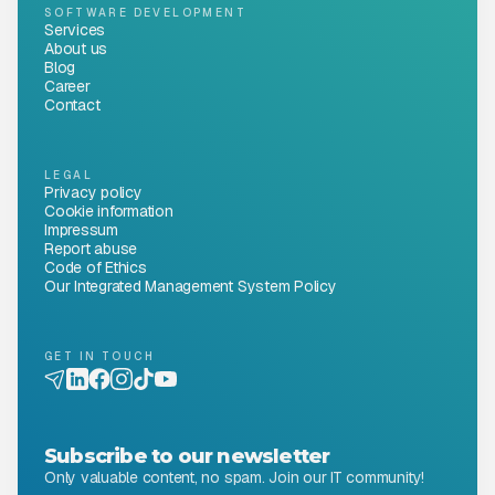
SOFTWARE DEVELOPMENT
Services
About us
Blog
Career
Contact
LEGAL
Privacy policy
Cookie information
Impressum
Report abuse
Code of Ethics
Our Integrated Management System Policy
GET IN TOUCH
Subscribe to our newsletter
Only valuable content, no spam. Join our IT community!