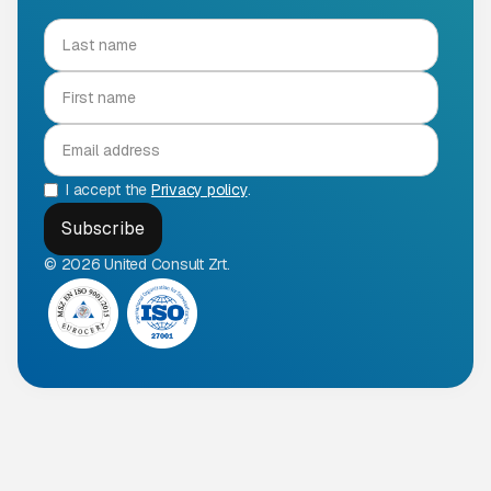
I accept the
Privacy policy
.
© 2026 United Consult Zrt.