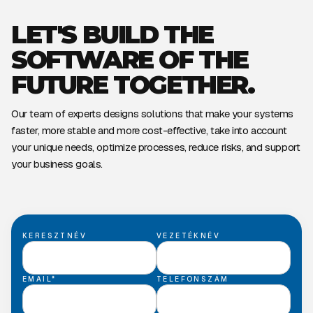
LET'S BUILD THE
SOFTWARE OF THE
FUTURE TOGETHER.
Our team of experts designs solutions that make your systems
faster, more stable and more cost-effective, take into account
your unique needs, optimize processes, reduce risks, and support
your business goals.
KERESZTNÉV
VEZETÉKNÉV
EMAIL*
TELEFONSZÁM