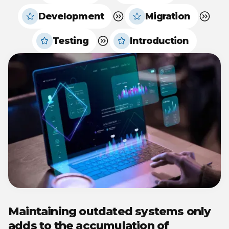
Development
Migration
Testing
Introduction
Maintaining outdated systems only
adds to the accumulation of