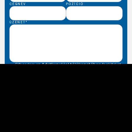
CÉGNÉV
POZÍCIÓ
ÜZENET*
Elfogadom az
Adatkezelési tájékozatóban
foglaltakat.
Back to services