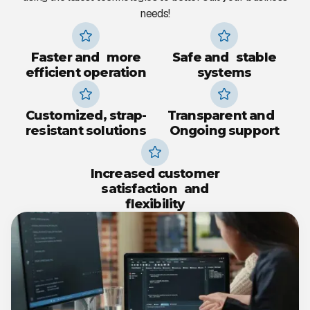
needs!
Faster and more
Safe and stable
efficient operation
systems
Customized, strap-
Transparent and
resistant solutions
Ongoing support
Increased customer
satisfaction and
flexibility