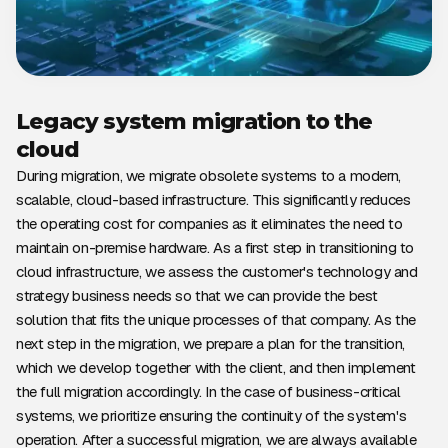
Legacy system migration to the
cloud
During migration, we migrate obsolete systems to a modern,
scalable, cloud-based infrastructure. This significantly reduces
the operating cost for companies as it eliminates the need to
maintain on-premise hardware. As a first step in transitioning to
cloud infrastructure, we assess the customer's technology and
strategy business needs so that we can provide the best
solution that fits the unique processes of that company. As the
next step in the migration, we prepare a plan for the transition,
which we develop together with the client, and then implement
the full migration accordingly. In the case of business-critical
systems, we prioritize ensuring the continuity of the system's
operation. After a successful migration, we are always available