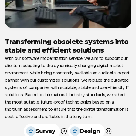
Transforming obsolete systems into
stable and efficient solutions
With our software modernization service, we aim to support our
clients in adapting to the dynamically changing digital market
environment, while being constantly available as a reliable, expert
partner. With our customized solutions, we replace the outdated
systems of companies with scalable, stable and user-friendly IT
solutions. Based on international industry standards, we select
the most suitable, future-proof technologies based on a
thorough assessment to ensure that the digital transformation is
cost-effective and profitable in the long term.
Survey
Design