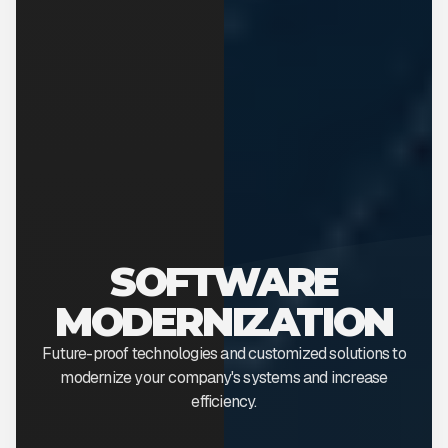
SOFTWARE
MODERNIZATION
Future-proof technologies and customized solutions to
modernize your company's systems and increase
efficiency.