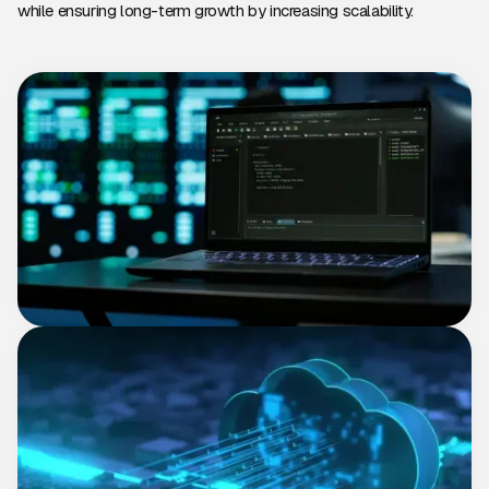
while ensuring long-term growth by increasing scalability.