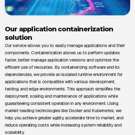
Our application containerization
solution
Our service allows you to easily manage applications and their
components. Containerization allows us to perform updates
faster, better manage application versions and optimize the
efficient use of resources. By containerizing software and its
dependencies, we provide an isolated runtime environment for
applications that is compatible with various development,
testing, and edge environments. This approach simplifies the
deployment, scaling and maintenance of applications while
guaranteeing consistent operation in any environment. Using
market-leading technologies like Docker and Kubernetes, we
help you achieve greater agility, accelerate time to market, and
reduce operating costs while increasing system reliability and
scalability.