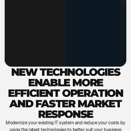
NEW TECHNOLOGIES
ENABLE MORE
EFFICIENT OPERATION
AND FASTER MARKET
RESPONSE
Modernize your existing IT system and reduce your costs by
using the latest technologies to better suit your business