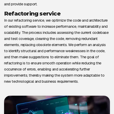
and provide support.
Refactoring service
In our refactoring service, we optimize the code and architecture
of existing software to increase performance, maintainability and
scalability. The process includes assessing the current codebase
and test coverage, cleaning the code, removing redundant
elements, replacing obsolete elements. We perform an analysis
to identify structural and performance weaknesses in the code,
and then make suggestions to eliminate them. The goal of
refactoring is to ensure smooth operation while reducing the
occurrence of errors, enabling and accelerating further
improvements, thereby making the system more adaptable to
new technological and business requirements.