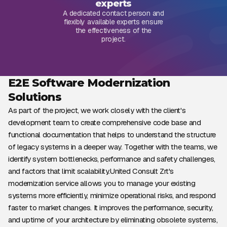
experts
A dedicated contact person and
flexibly available experts ensure
the effectiveness of the
project.
E2E Software Modernization
Solutions
As part of the project, we work closely with the client's
development team to create comprehensive code base and
functional documentation that helps to understand the structure
of legacy systems in a deeper way. Together with the teams, we
identify system bottlenecks, performance and safety challenges,
and factors that limit scalability.United Consult Zrt's
modernization service allows you to manage your existing
systems more efficiently, minimize operational risks, and respond
faster to market changes. It improves the performance, security,
and uptime of your architecture by eliminating obsolete systems,