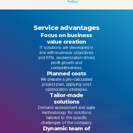
Service advantages
Focus on business
value creation
IT solutions are developed in
line with business objectives
and KPIs, modernization drives
profit growth and
competitiveness.
Planned costs
We prepare a pre-calculated
project plan, applying cost
optimization strategies.
Tailor-made
solutions
Demand assessment and agile
methodology for solutions
tailored to the specific
challenges of the company.
Dynamic team of