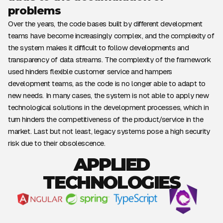
problems
Over the years, the code bases built by different development
teams have become increasingly complex, and the complexity of
the system makes it difficult to follow developments and
transparency of data streams. The complexity of the framework
used hinders flexible customer service and hampers
development teams, as the code is no longer able to adapt to
new needs. In many cases, the system is not able to apply new
technological solutions in the development processes, which in
turn hinders the competitiveness of the product/service in the
market. Last but not least, legacy systems pose a high security
risk due to their obsolescence.
APPLIED
TECHNOLOGIES