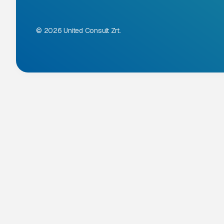
© 2026 United Consult Zrt.