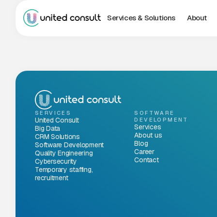
Services & Solutions
About
SERVICES
SOFTWARE
United Consult
DEVELOPMENT
Services
Big Data
About us
CRM Solutions
Blog
Software Development
Career
Quality Engineering
Contact
Cybersecurity
Temporary staffing,
recruitment