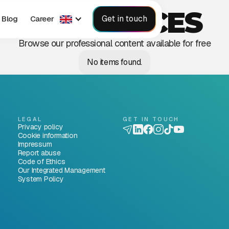
RESOURCES
Get in touch
Blog
Career
Browse our professional content available for free
No items found.
LEGAL
GET IN TOUCH
Privacy policy
Cookie information
Impressum
Report abuse
Code of Ethics
Our Integrated Management
System Policy