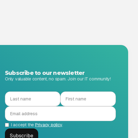
Subscribe to our newsletter
Only valuable content, no spam. Join our IT community!
I accept the
Privacy policy
.