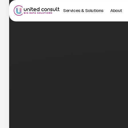
Services & Solutions
About