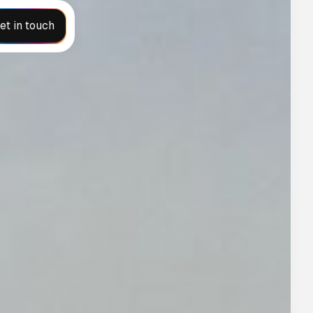
et in touch