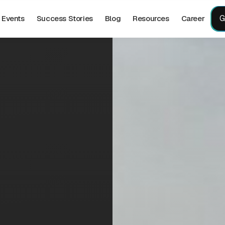
G
Events
Success Stories
Blog
Resources
Career