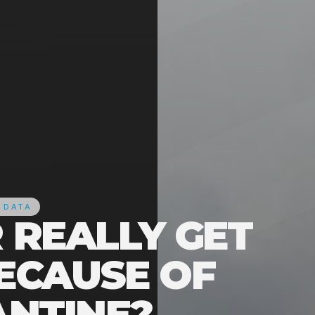
 DATA
R REALLY GET
ECAUSE OF
NTINE?