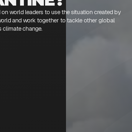
on world leaders to use the situation created by
orld and work together to tackle other global
s climate change.