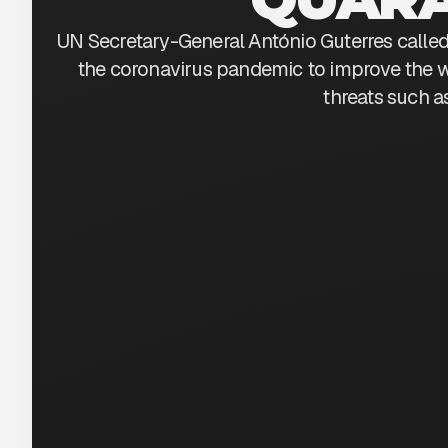
UN Secretary-General António Guterres called 
the coronavirus pandemic to improve the w
threats such a