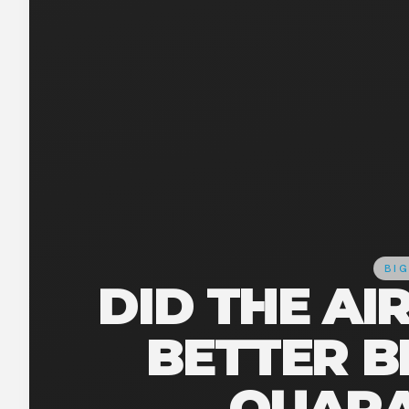
BIG
DID THE AI
BETTER B
QUARA