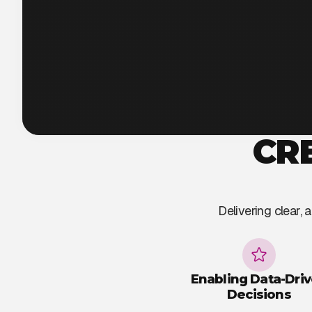
CR
Delivering clear,
Enabling Data-Dri
Decisions