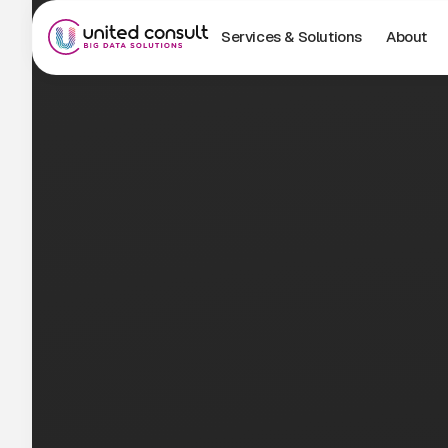
Services & Solutions
About