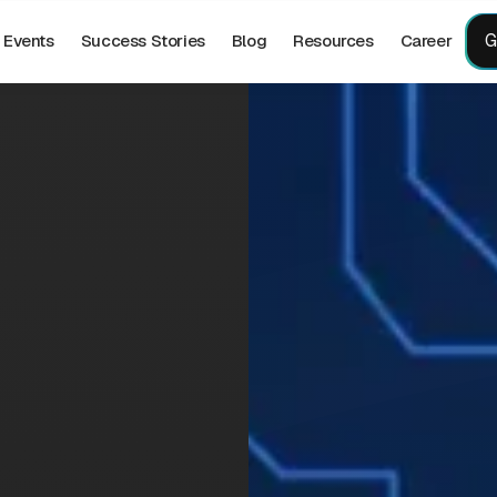
G
Events
Success Stories
Blog
Resources
Career