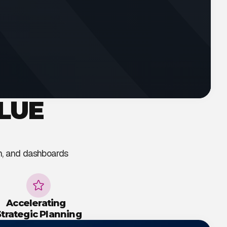
LUE
on, and dashboards
Accelerating
Strategic Planning