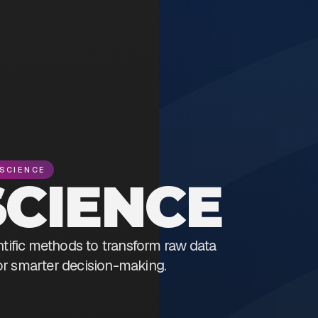
SCIENCE
SCIENCE
ntific methods to transform raw data
for smarter decision-making.