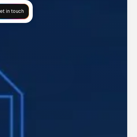
et in touch