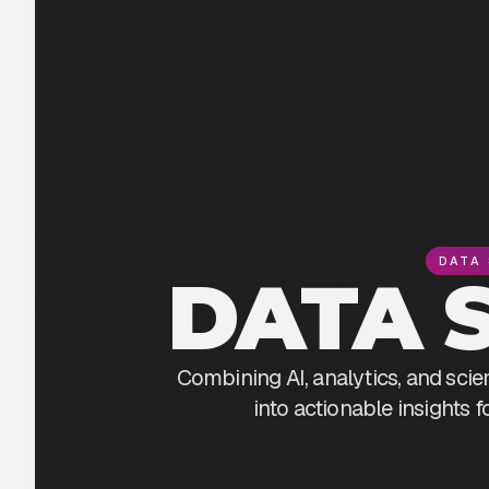
DATA 
DATA 
Combining AI, analytics, and scie
into actionable insights 