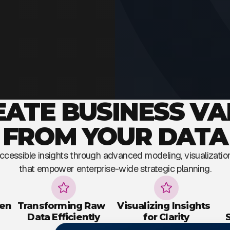
EATE BUSINESS VA
FROM YOUR DATA
 accessible insights through advanced modeling, visualizati
that empower enterprise-wide strategic planning.
ven
Transforming Raw
Visualizing Insights
Data Efficiently
for Clarity