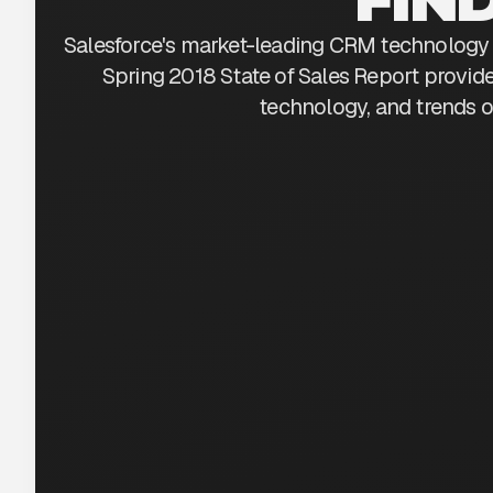
Salesforce's market-leading CRM technology 
Spring 2018 State of Sales Report provide
technology, and trends o