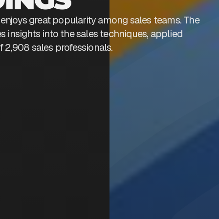
enjoys great popularity among sales teams. The
s insights into the sales techniques, applied
f 2,908 sales professionals.