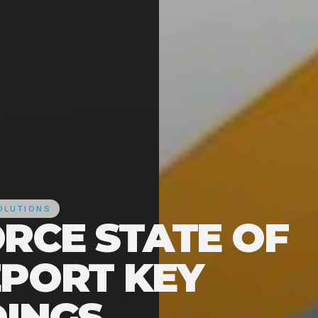
OLUTIONS
ORCE STATE OF
EPORT KEY
DINGS