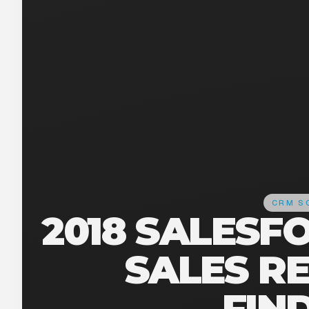
CRM S
2018 SALESF
SALES R
FIN