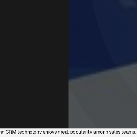
ng CRM technology enjoys great popularity among sales teams. 