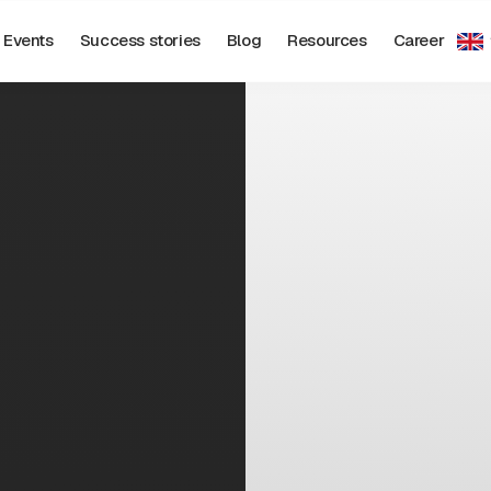
Events
Success stories
Blog
Resources
Career