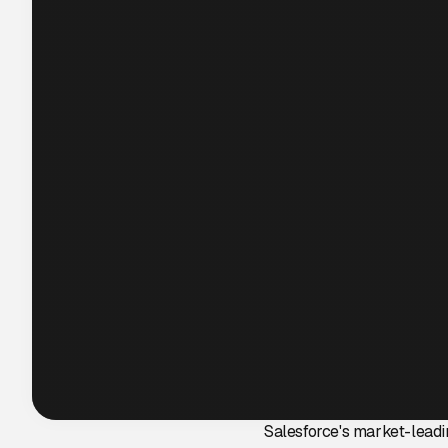
Salesforce's market-leadi