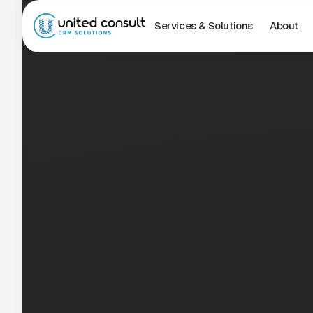
Services & Solutions
About