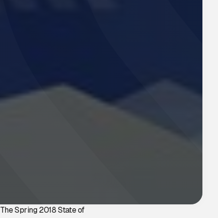
The Spring 2018 State of