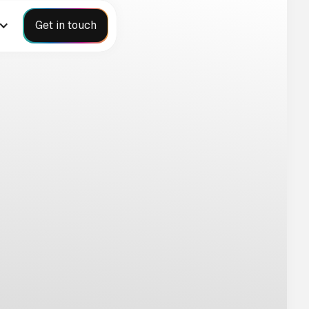
Get in touch