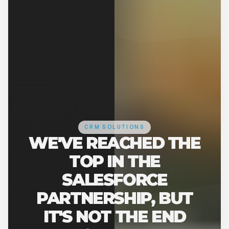
CRM SOLUTIONS
WE'VE REACHED THE
TOP IN THE
SALESFORCE
PARTNERSHIP, BUT
IT'S NOT THE END