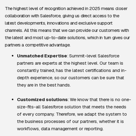
The highest level of recognition achieved in 2025 means closer
collaboration with Salesforce, giving us direct access to the
latest developments, innovations and exclusive support
channels. All this means that we can provide our customers with
the latest and most up-to-date solutions, which in turn gives our
partners a competitive advantage.
Unmatched Expertise
: Summit-level Salesforce
partners are experts at the highest level. Our team is
constantly trained, has the latest certifications and in-
depth experience, so our customers can be sure that
they are in the best hands.
Customized solutions
: We know that there is no one-
size-fits-all Salesforce solution that meets the needs
of every company. Therefore, we adapt the system to
the business processes of our partners, whether it is
workflows, data management or reporting.