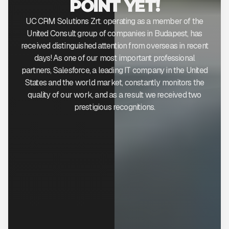
POINT YET!
UC CRM Solutions Zrt. operating as a member of the
United Consult group of companies in Budapest, has
received distinguished attention from overseas in recent
days! As one of our most important professional
partners, Salesforce, a leading IT company in the United
States and the world market, constantly monitors the
quality of our work, and as a result we received two
prestigious recognitions.