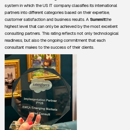
system in which the US IT company classifies its international
partners into different categories based on their expertise,
customer satisfaction and business results. A
Summit
the
highest level that can only be achieved by the most excellent
consulting partners. This rating reflects not only technological
readiness, but also the ongoing commitment that each
consultant makes to the success of their clients.