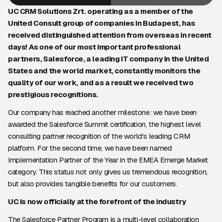
UC CRM Solutions Zrt. operating as a member of the
United Consult group of companies in Budapest, has
received distinguished attention from overseas in recent
days! As one of our most important professional
partners, Salesforce, a leading IT company in the United
States and the world market, constantly monitors the
quality of our work, and as a result we received two
prestigious recognitions.
Our company has reached another milestone: we have been
awarded the Salesforce Summit certification, the highest level
consulting partner recognition of the world's leading CRM
platform. For the second time, we have been named
Implementation Partner of the Year in the EMEA Emerge Market
category. This status not only gives us tremendous recognition,
but also provides tangible benefits for our customers.
UC is now officially at the forefront of the industry
The Salesforce Partner Program is a multi-level collaboration