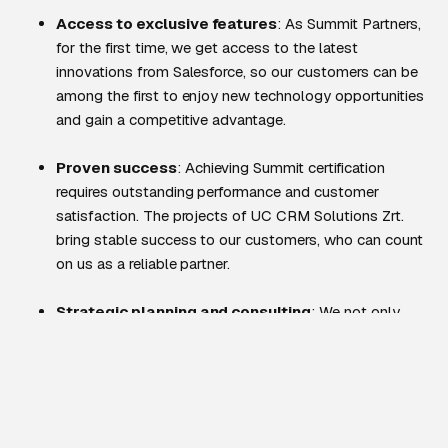
Access to exclusive features
: As Summit Partners,
for the first time, we get access to the latest
innovations from Salesforce, so our customers can be
among the first to enjoy new technology opportunities
and gain a competitive advantage.
Proven success
: Achieving Summit certification
requires outstanding performance and customer
satisfaction. The projects of UC CRM Solutions Zrt.
bring stable success to our customers, who can count
on us as a reliable partner.
Strategic planning and consulting
: We not only
implement, but work along business strategies so that
our customers can effectively incorporate Salesforce
into their growth plans.
Efficient and fast implementation
: The high level of