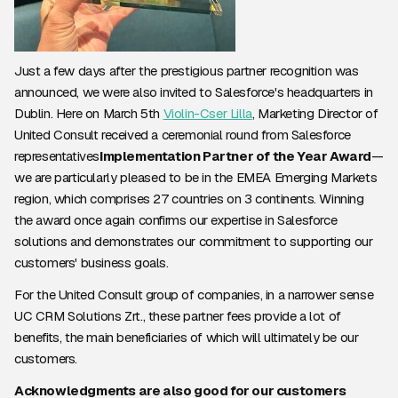
Just a few days after the prestigious partner recognition was
announced, we were also invited to Salesforce's headquarters in
Dublin. Here on March 5th
Violin-Cser Lilla
, Marketing Director of
United Consult received a ceremonial round from Salesforce
representatives
Implementation Partner of the Year Award
—
we are particularly pleased to be in the EMEA Emerging Markets
region, which comprises 27 countries on 3 continents. Winning
the award once again confirms our expertise in Salesforce
solutions and demonstrates our commitment to supporting our
customers' business goals.
For the United Consult group of companies, in a narrower sense
UC CRM Solutions Zrt., these partner fees provide a lot of
benefits, the main beneficiaries of which will ultimately be our
customers.
Acknowledgments are also good for our customers