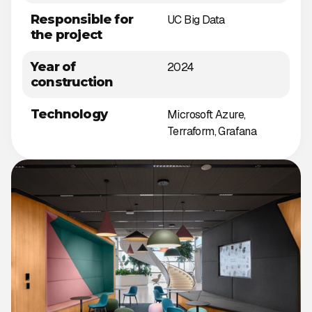
Responsible for
UC Big Data
the project
Year of
2024
construction
Technology
Microsoft Azure,
Terraform, Grafana