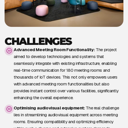
CHALLENGES
Advanced Meeting Room Functionality:
The project
aimed to develop technologies and systems that
seamlessly integrate with existing infrastructure, enabling
real-time communication for 180 meeting rooms and
thousands of IoT devices. This not only empowers users
with advanced meeting room functionalities but also
provides instant control over various facilities, significantly
enhancing the overall experience.
Optimising audiovisual equipment:
The real challenge
lies in streamlining audiovisual equipment across meeting
rooms. Ensuring compatibility and optimizing efficiency