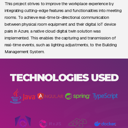
This project strives to improve the workplace experience by
integrating cutting-edge features and functionalities into meeting
rooms. To achieve real-time bi-directional communication
between physical room equipment and their digital IoT device
pairs in Azure, a native cloud digital twin solution was
implemented. This enables the capturing and transmission of
real-time events, such as lighting adjustments, to the Building
Management System.
TECHNOLOGIES USED