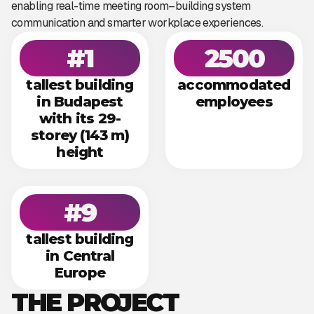
enabling real-time meeting room–building system
communication and smarter workplace experiences.
#1
2500
tallest building
accommodated
in Budapest
employees
with its 29-
storey (143 m)
height
#9
tallest building
in Central
Europe
THE PROJECT