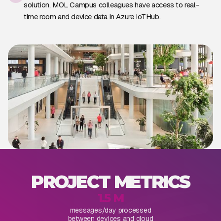
solution, MOL Campus colleagues have access to real-
time room and device data in Azure IoTHub.
PROJECT METRICS
1.5 M
messages/day processed
between devices and cloud