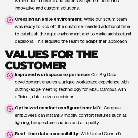
within such a diverse and extensive system demands
innovative and custom solutions.
Creating an agile environment:
While our scrum team
was ready to kick off, the customer needed additional time
to establish the agile environment and to make architectural
decisions. This required the team to adapt their approach.
VALUES FOR THE
CUSTOMER
Improved workspace experience:
Our Big Data
development ensures a unique workspace experience with
cutting-edge meeting technology for MOL Campus with
efficient, data-driven decisions.
Optimized comfort configurations:
MOL Campus
employees can instantly modify comfort features such as
lighting, temperature, shades and air quality.
Real-time data accessibility:
With United Consult’s