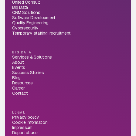
United Consult
Big Data
CRM Solutions
Software Development
Quality Engineering
Cybersecurity
Temporary staffing, recruitment
BIG DATA
Services & Solutions
About
Events
Success Stories
Blog
Resources
Career
Contact
LEGAL
Privacy policy
Cookie information
Impressum
Report abuse