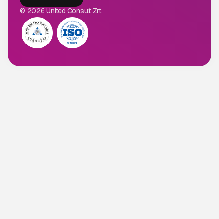
© 2026 United Consult Zrt.