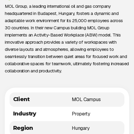
MOL Group, a leading international oil and gas company
headquartered in Budapest, Hungary, fosters a dynamic and
adaptable work environment for its 25,000 employees across
30 countries. In their new Campus building MOL Group
implements an Activity-Based Workplace (ABW) model. This
innovative approach provides a variety of workspaces with
diverse layouts and atmospheres, allowing employees to
seamlessly transition between quiet areas for focused work and
collaborative spaces for teamwork, ultimately fostering increased
collaboration and productivity.
Client
MOL Campus
Industry
Property
Region
Hungary