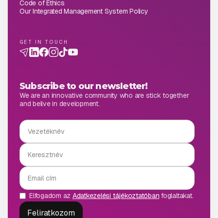
Code of Ethics
Our Integrated Management System Policy
GET IN TOUCH
Subscribe to our newsletter!
We are an innovative community who are stick together
and belive in development.
Elfogadom az
Adatkezelési tájékoztatóban
foglaltakat.