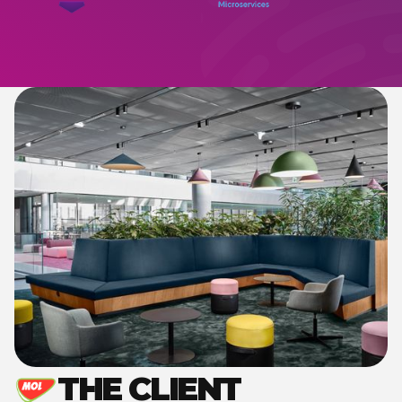
THE CLIENT