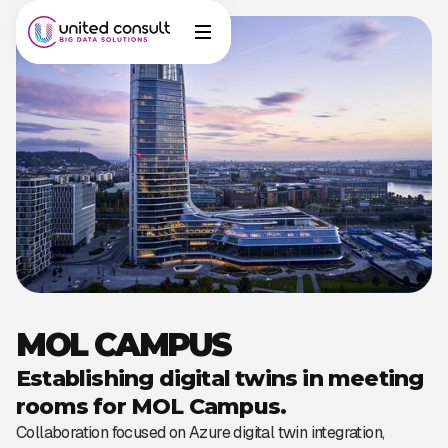
MOL CAMPUS
Establishing digital twins in meeting
rooms for MOL Campus.
Collaboration focused on Azure digital twin integration,