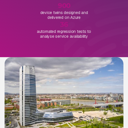
900
device twins designed and
delivered on Azure
36
automated regression tests to
analyse service availability