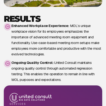
RESULTS
Enhanced Workplace Experience:
MOL’s unique
workplace vision for its employees emphasizes the
importance of advanced meeting room equipment and
functionality. Use-case-based meeting room setups make
employees more comfortable and productive with the most
evolved technologies.
Ongoing Quality Control:
United Consult maintains
ongoing quality control through automated regression
testing. This enables the operation to remain in line with
MOL purposes and expectations.
SERVICES