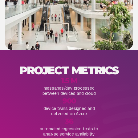
PROJECT METRICS
1.5 M
messages/day processed
between devices and cloud
900
device twins designed and
delivered on Azure
36
automated regression tests to
analyse service availability