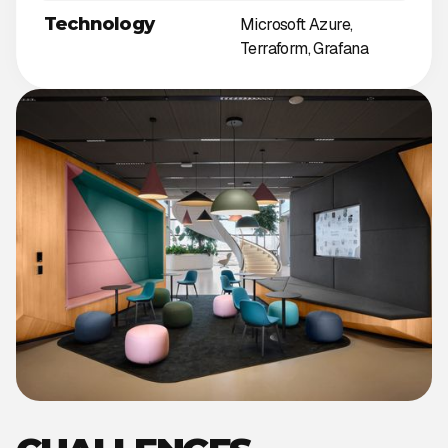
Technology
Microsoft Azure,
Terraform, Grafana