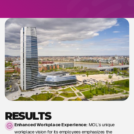
RESULTS
Enhanced Workplace Experience:
MOL’s unique
workplace vision for its employees emphasizes the