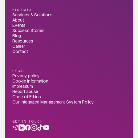
BIG DATA
Services & Solutions
About
Events
Success Stories
Blog
Resources
Career
Contact
LEGAL
Privacy policy
Cookie information
Impressum
Report abuse
Code of Ethics
Our Integrated Management System Policy
GET IN TOUCH