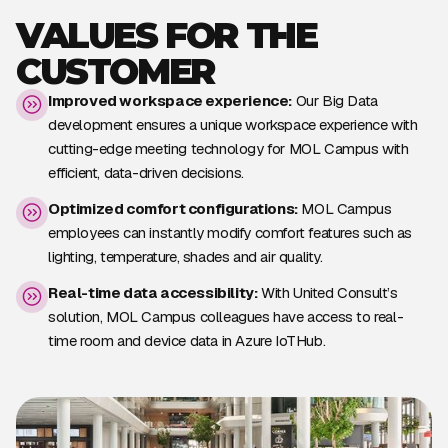
VALUES FOR THE
CUSTOMER
Improved workspace experience:
Our Big Data
development ensures a unique workspace experience with
cutting-edge meeting technology for MOL Campus with
efficient, data-driven decisions.
Optimized comfort configurations:
MOL Campus
employees can instantly modify comfort features such as
lighting, temperature, shades and air quality.
Real-time data accessibility:
With United Consult’s
solution, MOL Campus colleagues have access to real-
time room and device data in Azure IoTHub.