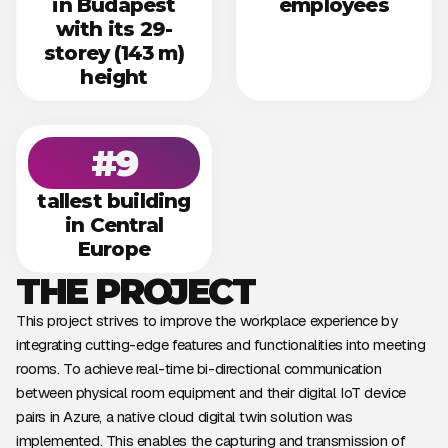
in Budapest
employees
with its 29-
storey (143 m)
height
#9
tallest building
in Central
Europe
THE PROJECT
This project strives to improve the workplace experience by
integrating cutting-edge features and functionalities into meeting
rooms. To achieve real-time bi-directional communication
between physical room equipment and their digital IoT device
pairs in Azure, a native cloud digital twin solution was
implemented. This enables the capturing and transmission of