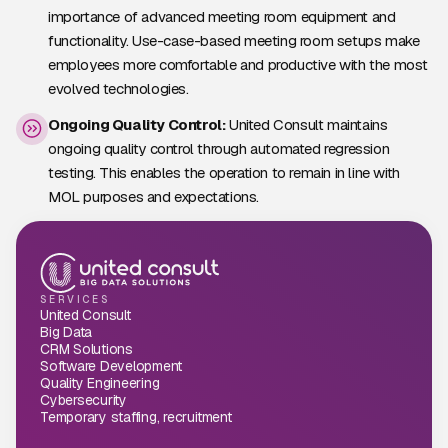
importance of advanced meeting room equipment and
functionality. Use-case-based meeting room setups make
employees more comfortable and productive with the most
evolved technologies.
Ongoing Quality Control:
United Consult maintains
ongoing quality control through automated regression
testing. This enables the operation to remain in line with
MOL purposes and expectations.
SERVICES
United Consult
Big Data
CRM Solutions
Software Development
Quality Engineering
Cybersecurity
Temporary staffing, recruitment