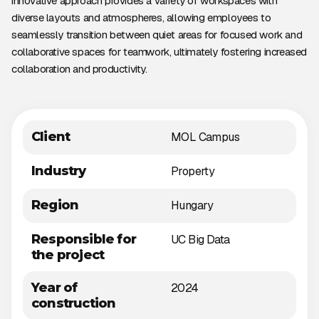
innovative approach provides a variety of workspaces with
diverse layouts and atmospheres, allowing employees to
seamlessly transition between quiet areas for focused work and
collaborative spaces for teamwork, ultimately fostering increased
collaboration and productivity.
Client
MOL Campus
Industry
Property
Region
Hungary
Responsible for
UC Big Data
the project
Year of
2024
construction