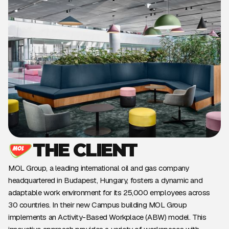
THE CLIENT
MOL Group, a leading international oil and gas company
headquartered in Budapest, Hungary, fosters a dynamic and
adaptable work environment for its 25,000 employees across
30 countries. In their new Campus building MOL Group
implements an Activity-Based Workplace (ABW) model. This