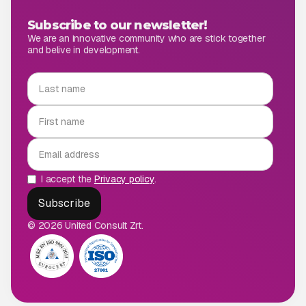
Subscribe to our newsletter!
We are an innovative community who are stick together
and belive in development.
I accept the
Privacy policy
.
© 2026 United Consult Zrt.