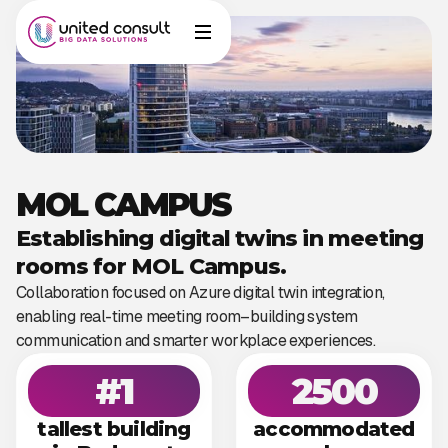
MOL CAMPUS
Establishing digital twins in meeting
rooms for MOL Campus.
Collaboration focused on Azure digital twin integration,
enabling real-time meeting room–building system
communication and smarter workplace experiences.
#1
2500
tallest building
accommodated