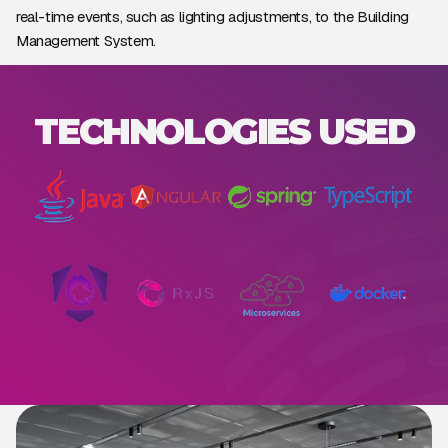
real-time events, such as lighting adjustments, to the Building
Management System.
TECHNOLOGIES USED