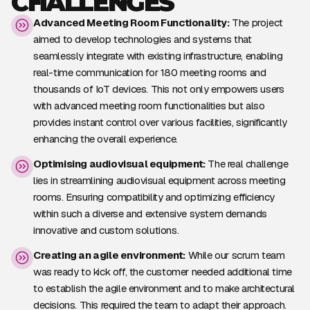
CHALLENGES
Advanced Meeting Room Functionality:
The project
aimed to develop technologies and systems that
seamlessly integrate with existing infrastructure, enabling
real-time communication for 180 meeting rooms and
thousands of IoT devices. This not only empowers users
with advanced meeting room functionalities but also
provides instant control over various facilities, significantly
enhancing the overall experience.
Optimising audiovisual equipment:
The real challenge
lies in streamlining audiovisual equipment across meeting
rooms. Ensuring compatibility and optimizing efficiency
within such a diverse and extensive system demands
innovative and custom solutions.
Creating an agile environment:
While our scrum team
was ready to kick off, the customer needed additional time
to establish the agile environment and to make architectural
decisions. This required the team to adapt their approach.