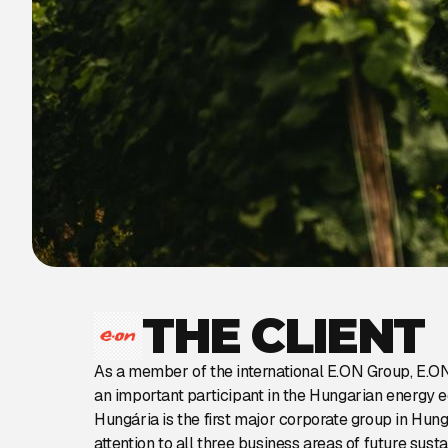
THE CLIENT
As a member of the international E.ON Group, E.O
an important participant in the Hungarian energy
Hungária is the first major corporate group in Hun
attention to all three business areas of future sust