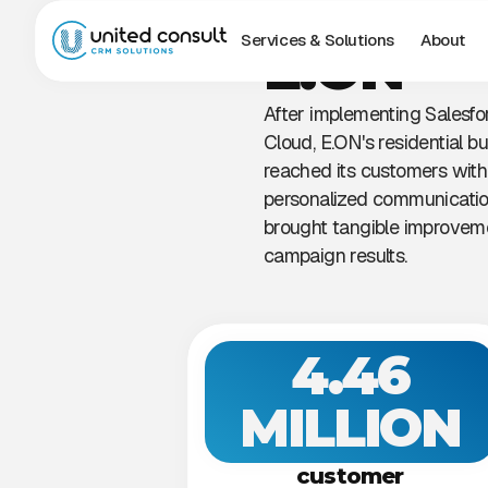
Services & Solutions
About
E.ON
After implementing Salesfo
Cloud, E.ON's residential bu
reached its customers wit
personalized communicatio
brought tangible improveme
campaign results.
4.46
MILLION
customer