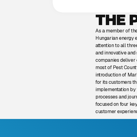
THE 
As a member of the 
Hungarian energy e
attention to all th
and innovative and 
companies deliver e
most of Pest County
introduction of Ma
for its customers 
implementation by 
processes and jour
focused on four key
customer experienc