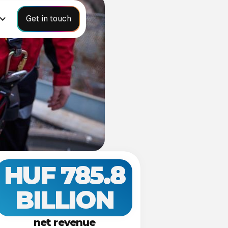
Get in touch
HUF 785.8
BILLION
net revenue