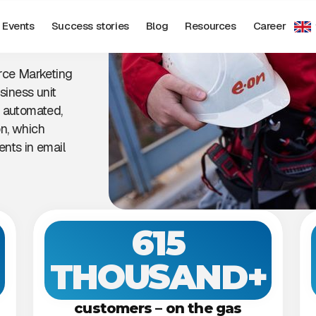
Events
Success stories
Blog
Resources
Career
rce Marketing
siness unit
h automated,
n, which
nts in email
615
THOUSAND+
customers – on the gas