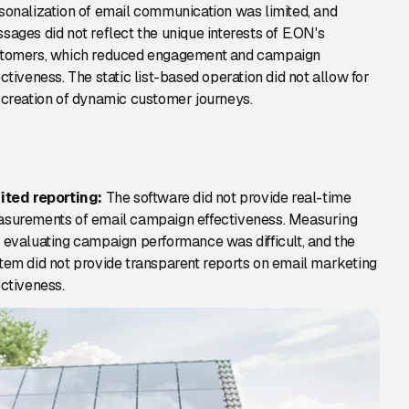
sonalization of email communication was limited, and
sages did not reflect the unique interests of E.ON's
tomers, which reduced engagement and campaign
ectiveness. The static list-based operation did not allow for
 creation of dynamic customer journeys.
ited reporting:
The software did not provide real-time
surements of email campaign effectiveness. Measuring
 evaluating campaign performance was difficult, and the
tem did not provide transparent reports on email marketing
ectiveness.