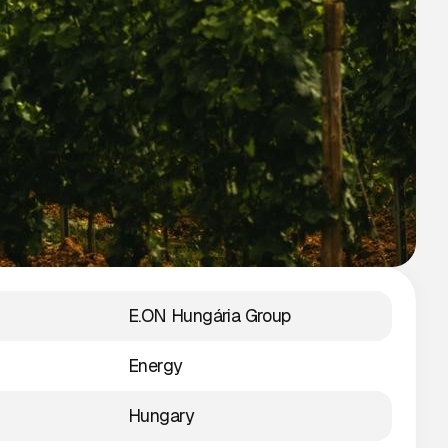
E.ON Hungária Group
Energy
Hungary