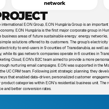
network
PROJECT
international E.ON Group, E.ON Hungária Group is an important p
conomy. E.ON Hungária is the first major corporate group in Hun
ree business areas of future sustainable energy: energy networks
simple solutions offered to its customers. The group's electricit
lectricity to end-users in 9 counties of Transdanubia, as well a
, while its gas network companies operate in 6 counties in Tran
rketing Cloud, E.ON's B2C team aimed to provide a more persona
through nurturing email campaigns. E.ON was supported in the M
the UC CRM team. Following joint strategic planning, they dev
neys that enabled data-driven, personalized customer engageme
 product categories within E.ON's residential business unit. The
e and better conversion rates.