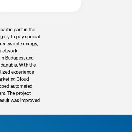
articipant in the
gary to pay special
, renewable energy,
y network
s in Budapest and
sdanubia. With the
lized experience
arketing Cloud
eloped automated
nt. The project
 result was improved