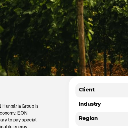
Client
Industry
N Hungária Group is
 economy. E.ON
Region
gary to pay special
ainable energy: