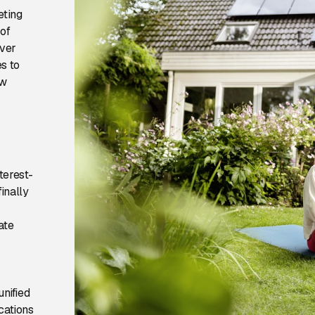
eting
 of
over
s to
ow
terest-
inally
ate
nified
cations