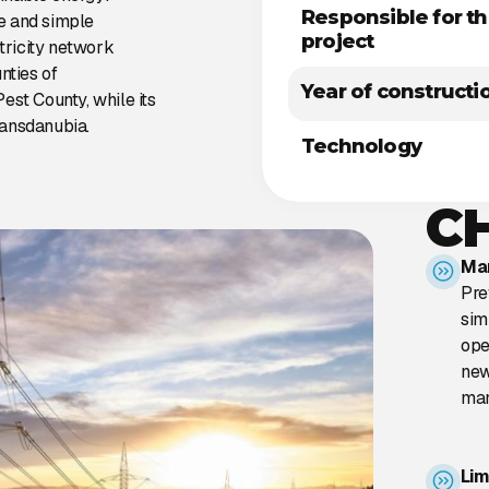
Responsible for t
e and simple
project
ctricity network
nties of
Year of constructi
est County, while its
ransdanubia.
Technology
C
Man
Pre
sim
ope
new
man
Lim