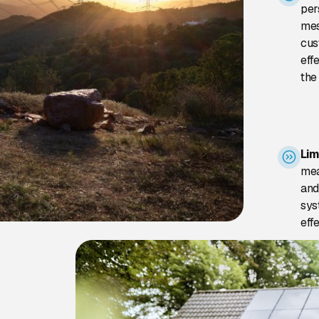
per
mes
cus
eff
the
Lim
mea
and
sys
eff