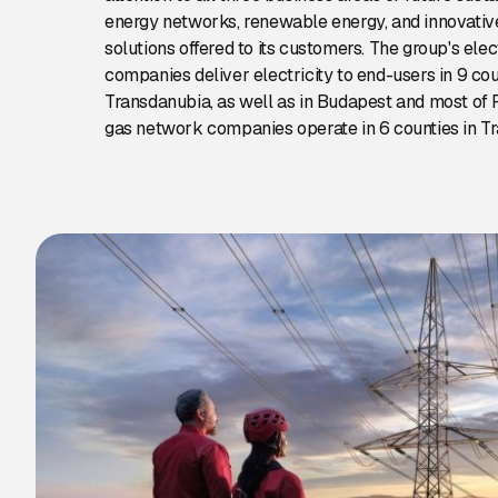
energy networks, renewable energy, and innovativ
solutions offered to its customers. The group's ele
companies deliver electricity to end-users in 9 cou
Transdanubia, as well as in Budapest and most of P
gas network companies operate in 6 counties in T