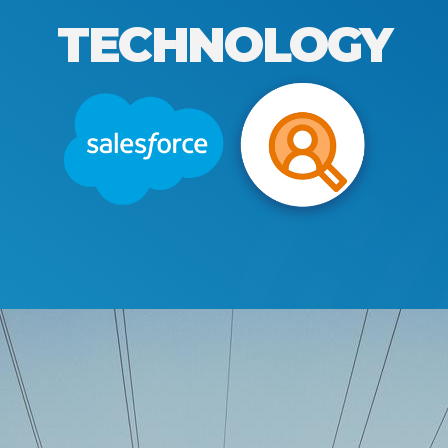
TECHNOLOGY