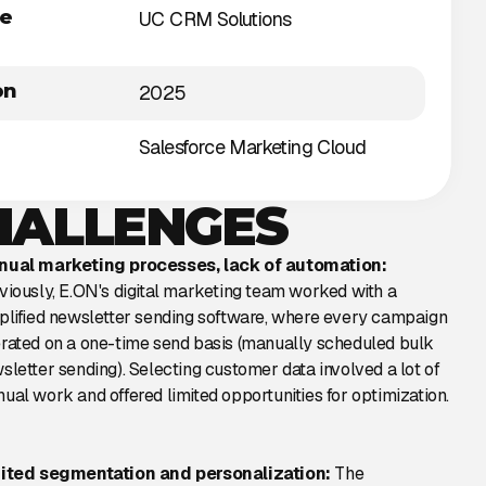
he
UC CRM Solutions
on
2025
Salesforce Marketing Cloud
HALLENGES
ual marketing processes, lack of automation:
viously, E.ON's digital marketing team worked with a
plified newsletter sending software, where every campaign
rated on a one-time send basis (manually scheduled bulk
sletter sending). Selecting customer data involved a lot of
ual work and offered limited opportunities for optimization.
ited segmentation and personalization:
The