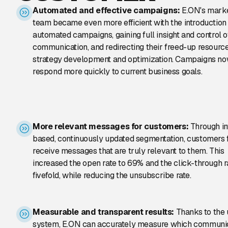
Automated and effective campaigns:
E.ON's mark
team became even more efficient with the introduction
automated campaigns, gaining full insight and control 
communication, and redirecting their freed-up resource
strategy development and optimization. Campaigns n
respond more quickly to current business goals.
More relevant messages for customers:
Through in
based, continuously updated segmentation, customers f
receive messages that are truly relevant to them. This
increased the open rate to 69% and the click-through r
fivefold, while reducing the unsubscribe rate.
Measurable and transparent results:
Thanks to the u
system, E.ON can accurately measure which communi