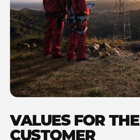
VALUES FOR THE
CUSTOMER