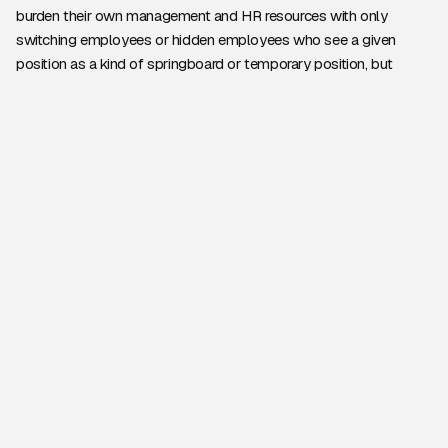
burden their own management and HR resources with only
switching employees or hidden employees who see a given
position as a kind of springboard or temporary position, but
rather they are hired for a specific task or for a slightly longer
period of time They say goodbye to each other after work. Of
course, if necessary - in case of mutual satisfaction - the
respective expert can return to the company in connection with
new and new projects, so there is no need to start the
“acquaintance” from the beginning either with the client, the
working environment, or with the business or IT-professional
goals and background of the task.
For this solution
provides an effective and legal
framework
if companies have an official employment agency,
such as
Via UC Hire Lab
They ask for help in the implementation
of a project. While employees usually only have relevant
knowledge and experience in a specific area, the customer can
always ask the lender for expert help tailored to the specific task.
United Consult and UC Hire Lab, for example, offer a wide range