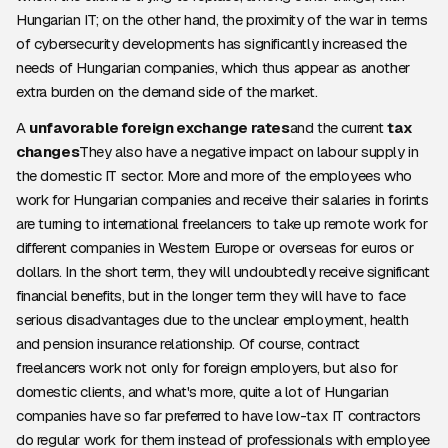
Hungarian IT; on the other hand, the proximity of the war in terms
of cybersecurity developments has significantly increased the
needs of Hungarian companies, which thus appear as another
extra burden on the demand side of the market.
A
unfavorable foreign exchange rates
and the current
tax
changes
They also have a negative impact on labour supply in
the domestic IT sector. More and more of the employees who
work for Hungarian companies and receive their salaries in forints
are turning to international freelancers to take up remote work for
different companies in Western Europe or overseas for euros or
dollars. In the short term, they will undoubtedly receive significant
financial benefits, but in the longer term they will have to face
serious disadvantages due to the unclear employment, health
and pension insurance relationship. Of course, contract
freelancers work not only for foreign employers, but also for
domestic clients, and what's more, quite a lot of Hungarian
companies have so far preferred to have low-tax IT contractors
do regular work for them instead of professionals with employee