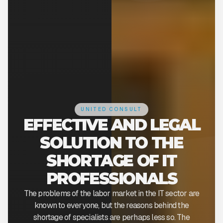
UNITED CONSULT
EFFECTIVE AND LEGAL
SOLUTION TO THE
SHORTAGE OF IT
PROFESSIONALS
The problems of the labor market in the IT sector are
known to everyone, but the reasons behind the
shortage of specialists are perhaps less so. The