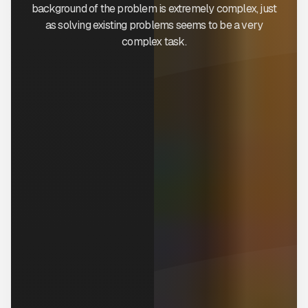
background of the problem is extremely complex, just
as solving existing problems seems to be a very
complex task.