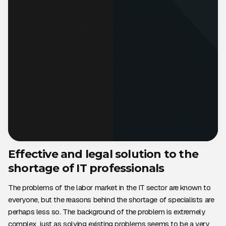
Effective and legal solution to the
shortage of IT professionals
The problems of the labor market in the IT sector are known to
everyone, but the reasons behind the shortage of specialists are
perhaps less so. The background of the problem is extremely
complex, just as solving existing problems seems to be a very