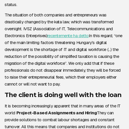
status.
The situation of both companies and entrepreneurs was
drastically changed by the kata law, which was transformed
overnight. IVSZ (Association of IT, Telecommunications and
Electronics Enterprises)
recentemente ha detto
In this regard, “one
of the main limiting factors threatening Hungary's digital
development is the shortage of IT and digital workforce (...) the
reduction of the possibility of simplified taxation is causing the
migration of the digital workforce”. We only add that if these
professionals do not disappear immediately, they will be forced
to raise their entrepreneurial fees, which their employers either
cannot or will not want to pay.
The client is doing well with the loan
It is becoming increasingly apparent that in many areas of the IT
world
Project-Based Assignments and Hiring
They can
provide solutions to combat labour shortages and constant
turnover. All this means that companies and institutions do not