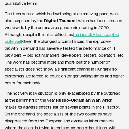
quantitative terms.
The tech sector, which is developing at an amazing pace, was
also surprised by the
Digital Tsunami
, which has been aroused
worldwide by the coronavirus pandemic starting in 2020.
Although, despite the initial difficulties
the industry has adapted
quite well
Given the changed circumstances, the explosive
growth in demand has severely tested the performance of IT
providers — project managers, developers, testers, operators, etc.
The work has become more and more, but the number of
specialists does not show a significant change in Hungary, so
customers are forced to count on longer waiting times and higher
costs for each task.
The not very rosy situation is only exacerbated by the outbreak
at the beginning of the year
Russo-Ukrainian War
, which
makes its adverse effects felt on several points in the IT sector.
On the one hand, the specialists of the two countries have
disappeared from the European and overseas labor markets,
whom the client is trying to replace, among other things, with