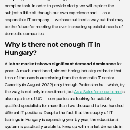
complex task. In order to provide clarity, we will explore the
subject a little bit through our own experience and — as a
responsible IT company — we have outlined a way out that may
be the future for meeting the ever-increasing specialist needs of
domestic companies.
Why is there not enough IT in
Hungary?
A
labor market shows significant demand dominance
for
years. A much-mentioned, almost boring industry estimate that
tens of thousands are missing from the domestic IT sector.
Currently (in August 2022) only through Profession.hu - which, by
the way, is not only in recruitment, but
As a Salesforce customer
is
also a partner of UC — companies are looking for suitably
qualified specialists for more than two thousand to two hundred
different IT positions. Despite the fact that the supply of IT
trainings in Hungary is expanding year by year, the educational
system is practically unable to keep up with market demands in