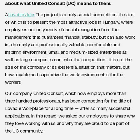
about what United Consult (UC) means to them.
A
Lovable Jobs
The project is a truly special competition, the aim
of which is to present the most attractive jobs in Hungary, where
employees not only receive financial recognition from the
management that guarantees financial stability, but can also work
in a humanly and professionally valuable, comfortable and
inspiring environment. Small and medium-sized enterprises as
well as large companies can enter the competition - it is not the
size of the company or its existential situation that matters, but
how lovable and supportive the work environment is for the
workers.
Our company, United Consult, which now employs more than
three hundred professionals, has been competing for the title of
Lovable Workplace for a long time — after so many successful
applications. In this regard, we asked our employees to share why
they love working with us and why they are proud to be part of
the UC community.