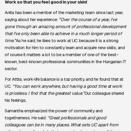
Work so that you feel good in your skin!
Anita has been a member of the marketing team since last year,
saying about her experience:
“Over the course of a year, I've
gone through an amazing amount of professional development
that I've only been able to achieve in a much longer period of
time.”
As he said, he likes to work at UC because it is a strong
motivation for him to constantly learn and acquire new skills, and
of course it matters a lot to be a member of one of the best-
known, best-known professional communities in the Hungarian IT
sector.
For Attila, work-life balance is a top priority, and he found that at
UC.
“You can work anywhere, but having a good time at work
is priceless. I find that the greatest value.”
Our colleague shared
his feelings.
Samantha emphasized the power of community and
togetherness. He said:
“Great professionals and good
colleagues can be in many places. What sets UC apart from