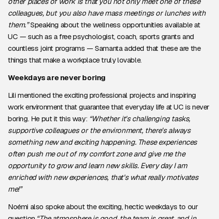
other places of work is that you not only meet one of these
colleagues, but you also have mass meetings or lunches with
them.”
Speaking about the wellness opportunities available at
UC — such as a free psychologist, coach, sports grants and
countless joint programs — Samanta added that these are the
things that make a workplace truly lovable.
Weekdays are never boring
Lili mentioned the exciting professional projects and inspiring
work environment that guarantee that everyday life at UC is never
boring. He put it this way:
“Whether it's challenging tasks,
supportive colleagues or the environment, there's always
something new and exciting happening. These experiences
often push me out of my comfort zone and give me the
opportunity to grow and learn new skills. Every day I am
enriched with new experiences, that's what really motivates
me!”
Noémi also spoke about the exciting, hectic weekdays to our
question.
“The atmosphere is good, the team is great, and in