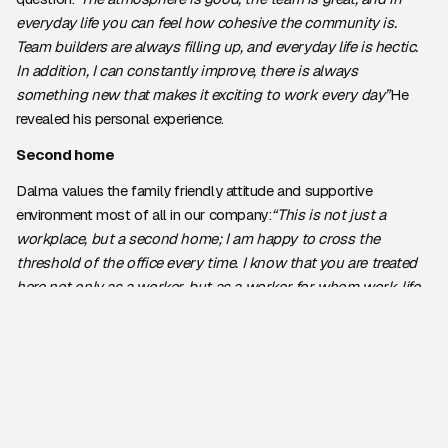
everyday life you can feel how cohesive the community is.
Team builders are always filling up, and everyday life is hectic.
In addition, I can constantly improve, there is always
something new that makes it exciting to work every day”
He
revealed his personal experience.
Second home
Dalma values the family friendly attitude and supportive
environment most of all in our company:
“This is not just a
workplace, but a second home; I am happy to cross the
threshold of the office every time. I know that you are treated
here not only as a worker, but as a worker for whom work-life
balance is important.”
He also stressed that the cohesion of their
team is exemplary, and
“The support and cooperation we
experience on a daily basis is one of our greatest resources.”
According to Dalma, colleagues at UC are not only colleagues,
but also friends who, by helping each other, strive to achieve
common goals.
“I feel that everyone here has the success of