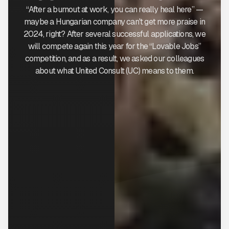
“After a burnout at work, you can really heal here” —
maybe a Hungarian company can't get more praise in
2024, right? After several successful applications, we
will compete again this year for the “Lovable Jobs”
competition, and as a result, we asked our colleagues
about what United Consult (UC) means to them.