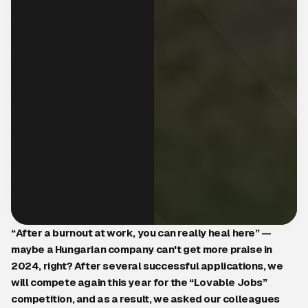
“After a burnout at work, you can really heal here” —
maybe a Hungarian company can't get more praise in
2024, right? After several successful applications, we
will compete again this year for the “Lovable Jobs”
competition, and as a result, we asked our colleagues