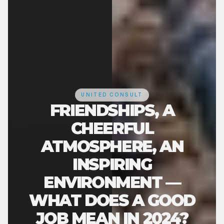
UNITED CONSULT
FRIENDSHIPS, A
CHEERFUL
ATMOSPHERE, AN
INSPIRING
ENVIRONMENT —
WHAT DOES A GOOD
JOB MEAN IN 2024?