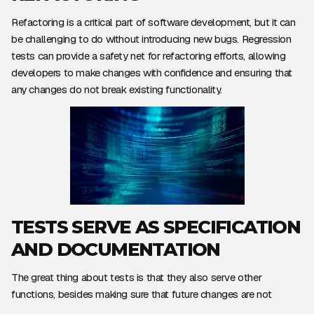
Refactoring is a critical part of software development, but it can
be challenging to do without introducing new bugs. Regression
tests can provide a safety net for refactoring efforts, allowing
developers to make changes with confidence and ensuring that
any changes do not break existing functionality.
TESTS SERVE AS SPECIFICATION
AND DOCUMENTATION
The great thing about tests is that they also serve other
functions, besides making sure that future changes are not
breaking any functionality.