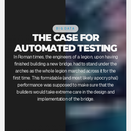
BIG DATA
THE CASE FOR
AUTOMATED TESTING
In Roman times, the engineers of a legion, upon having
finished building a new bridge, had to stand under the
arches as the whole legion marched across it for the
first time. This formidable (and most likely apocryphal)
performance was supposed to make sure that the
builders would take extreme care in the design and
implementation of the bridge.