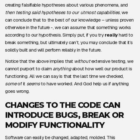
creating falsifiable hypotheses about various phenomena, and
then testing said hypotheses to our utmost capabilities
, we
can conclude that to the best of our knowledge – unless proven
otherwise in the future -, we can assume that something works
according to our hypothesis. Simply put, if you try
really
hard to
break something, but ultimately can’t, you may conclude that it’s
solidly built and will perform reliably in the future.
Notice that the above implies that
without
extensive testing, we
cannot purport to claim
anything
about how well our product is
functioning. All we can say is that the last time we checked,
some
of it
seems
to have worked. And God help us if anything
goes wrong.
CHANGES TO THE CODE CAN
INTRODUCE BUGS, BREAK OR
MODIFY FUNCTIONALITY
Software can easily be changed, adapted, molded. This