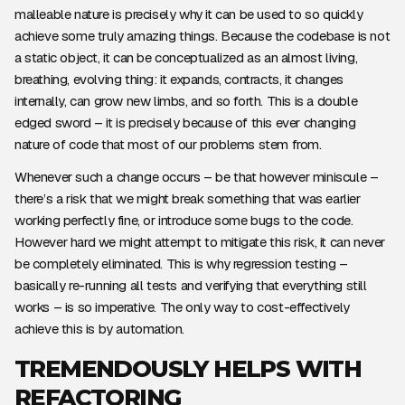
malleable nature is precisely why it can be used to so quickly
achieve some truly amazing things. Because the codebase is not
a static object, it can be conceptualized as an almost living,
breathing, evolving thing: it expands, contracts, it changes
internally, can grow new limbs, and so forth. This is a double
edged sword – it is precisely because of this ever changing
nature of code that most of our problems stem from.
Whenever such a change occurs – be that however miniscule –
there’s a risk that we might break something that was earlier
working perfectly fine, or introduce some bugs to the code.
However hard we might attempt to mitigate this risk, it can never
be completely eliminated. This is why regression testing –
basically re-running all tests and verifying that everything still
works – is so imperative. The only way to cost-effectively
achieve this is by automation.
TREMENDOUSLY HELPS WITH
REFACTORING