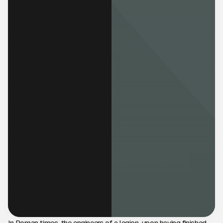
In Roman times, the engineers of a legion, upon having finished