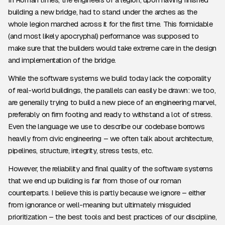
building a new bridge, had to stand under the arches as the
whole legion marched across it for the first time. This formidable
(and most likely apocryphal) performance was supposed to
make sure that the builders would take extreme care in the design
and implementation of the bridge.
While the software systems we build today lack the corporality
of real-world buildings, the parallels can easily be drawn: we too,
are generally trying to build a new piece of an engineering marvel,
preferably on firm footing and ready to withstand a lot of stress.
Even the language we use to describe our codebase borrows
heavily from civic engineering – we often talk about architecture,
pipelines, structure, integrity, stress tests, etc.
However, the reliability and final quality of the software systems
that we end up building is far from those of our roman
counterparts. I believe this is partly because we ignore – either
from ignorance or well-meaning but ultimately misguided
prioritization – the best tools and best practices of our discipline,