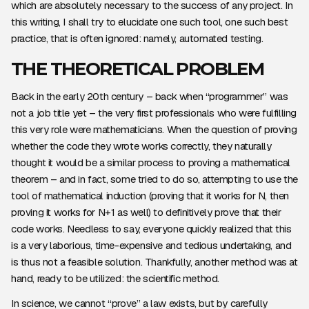
which are absolutely necessary to the success of any project. In
this writing, I shall try to elucidate one such tool, one such best
practice, that is often ignored: namely, automated testing.
THE THEORETICAL PROBLEM
Back in the early 20th century – back when “programmer” was
not a job title yet – the very first professionals who were fulfilling
this very role were mathematicians. When the question of proving
whether the code they wrote works correctly, they naturally
thought it would be a similar process to proving a mathematical
theorem – and in fact, some tried to do so, attempting to use the
tool of mathematical induction (proving that it works for N, then
proving it works for N+1 as well) to definitively prove that their
code works. Needless to say, everyone quickly realized that this
is a very laborious, time-expensive and tedious undertaking, and
is thus not a feasible solution. Thankfully, another method was at
hand, ready to be utilized: the scientific method.
In science, we cannot “prove” a law exists, but by carefully