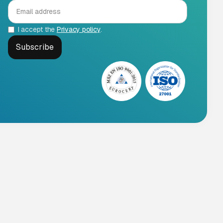
I accept the
Privacy policy
.