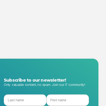
Subscribe to our newsletter!
Only valuable content, no spam. Join our IT community!