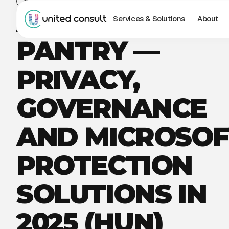
WEBINAR
AI IS IN THE
Services & Solutions
About
PANTRY —
PRIVACY,
GOVERNANCE
AND MICROSOF
PROTECTION
SOLUTIONS IN
2025 (HUN)