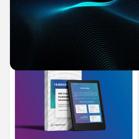
Related resources