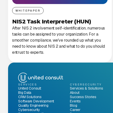
WHITEPAPER
NIS2 Task Interpreter (HUN)
After NIS 2 involvement self-identification, numerous
tasks can be assigned to your organization. For a
smoother compliance, we've rounded up what you
need to know about NIS 2 and what to do you should
entrust to experts.
SERVICES
CYBERSECURITY
United Consult
Services & Solutions
Big Data
About
CRM Solutions
Success Stories
Software Development
Events
Quality Engineering
Blog
Cybersecurity
Career