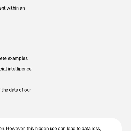
nt within an
rete examples.
ial intelligence.
 the data of our
n. However, this hidden use can lead to data loss,