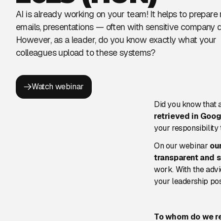
AI is already working on your team! It helps to prepare 
emails, presentations — often with sensitive company d
However, as a leader, do you know exactly what your
colleagues upload to these systems?
Watch webinar
Did you know that 
retrieved in Goog
your responsibility
On our webinar
ou
transparent and 
work. With the advi
your leadership po
To whom do we 