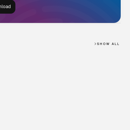
SHOW ALL