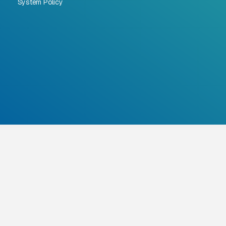
System Policy