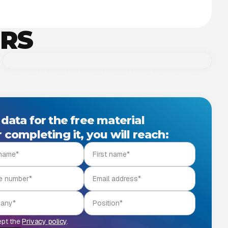
ERS
BUSINESS DEVELOPMENT MANAGER, ARROW
Levente Márk Tóth
Levente célja, hogy Microsoft Cloud és AI-alapú
megoldásokkal, üzleti stratégiai tanácsadással
 data for the free material
erősítse partnereink növekedését.
 completing it, you will reach:
ept the
Privacy policy
.