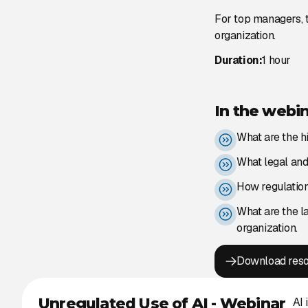
For top managers, t
organization.
Duration:
1 hour
In the webin
What are the h
What legal and 
How regulation 
What are the l
organization.
Download res
Unregulated Use of AI - Webinar
AI 