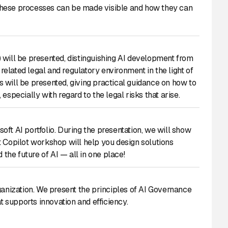
these processes can be made visible and how they can
I) will be presented, distinguishing AI development from
 related legal and regulatory environment in the light of
 will be presented, giving practical guidance on how to
specially with regard to the legal risks that arise.
ft AI portfolio. During the presentation, we will show
t Copilot workshop will help you design solutions
 the future of AI — all in one place!
ganization. We present the principles of AI Governance
 supports innovation and efficiency.