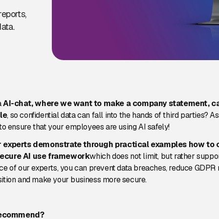
reports,
ata.
a
AI-chat, where we want to make a company statement, c
le
, so confidential data can fall into the hands of third parties? As 
 to ensure that your employees are using AI safely!
r experts demonstrate through practical examples how to 
secure AI use framework
which does not limit, but rather suppo
ce of our experts, you can prevent data breaches, reduce GDPR r
sition and make your business more secure.
recommend?