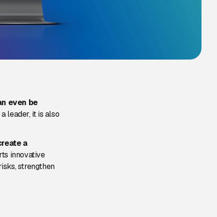
an even be
a leader, it is also
create a
rts innovative
isks, strengthen