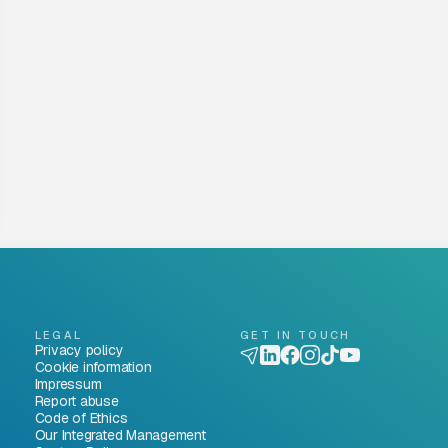
LEGAL
GET IN TOUCH
Privacy policy
Cookie information
Impressum
Report abuse
Code of Ethics
Our Integrated Management