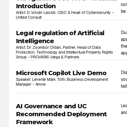
com
Introduction
be 
Artist: D. István László, CISO & Head of Cybersecurity -
United Consult
Legal regulation of Artificial
Dur
app
Intelligence
the
Artist: Dr. Zsombor Orbán, Partner, Head of Data
Protection, Technology and Intellectual Property Rights
app
Group - PROVARIS Varga & Partners
Microsoft Copilot Live Demo
Dis
you
Speaker: Levente Márk Tóth, Business Development
Manager - Arrow
tai
AI Governance and UC
Lea
and
Recommended Deployment
Framework