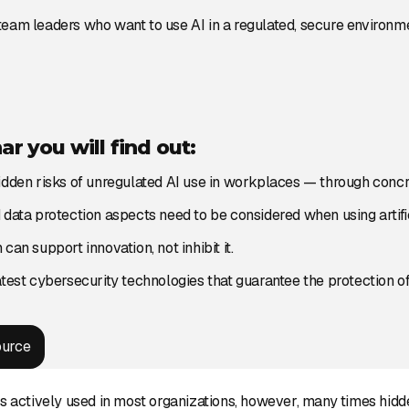
eam leaders who want to use AI in a regulated, secure environme
ar you will find out:
idden risks of unregulated AI use in workplaces — through conc
data protection aspects need to be considered when using artific
can support innovation, not inhibit it.
atest cybersecurity technologies that guarantee the protection of
ource
is actively used in most organizations, however, many times hidde