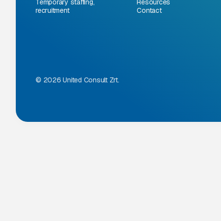
Temporary staffing,
Resources
recruitment
Contact
© 2026 United Consult Zrt.