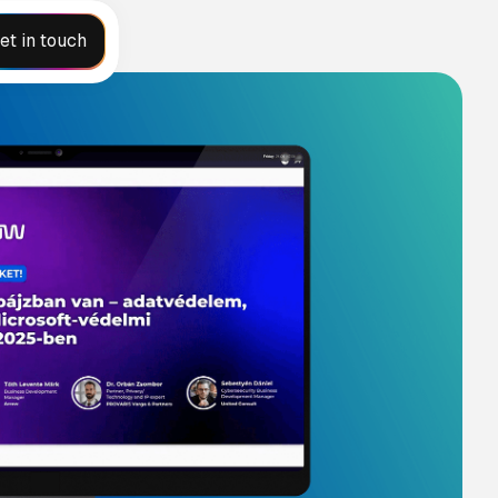
et in touch