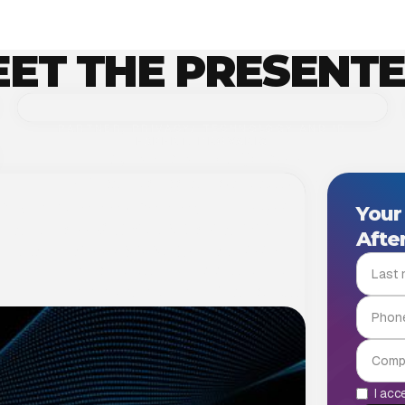
ET THE PRESENT
PARTNER, PRIVACY/ TECHNOLOGY AND IP
EXPERT, PROVARIS
Zsombor Dr. Orbán
Dr. Orbán Zsombor a Provaris adatvédelmi,
ives you an advantage
technológiai és szellemi tulajdonjogi
Your
csoportjának vezető partnere, aki kiterjedt
 that support IT strategic decision making.
After
tapasztalattal rendelkezik adatvédelem,
 respond more flexibly to change, optimize
kiberbiztonság, technológia és mesterséges
y.
intelligencia területeken. Számos iparágban –
többek között gyógyszeripar, telekommunikáció,
közösségi média és jogi technológia – támogatott
hazai és nemzetközi vállalatokat komplex
GDPR-megfelelési és technológiai projektekkel.
I acc