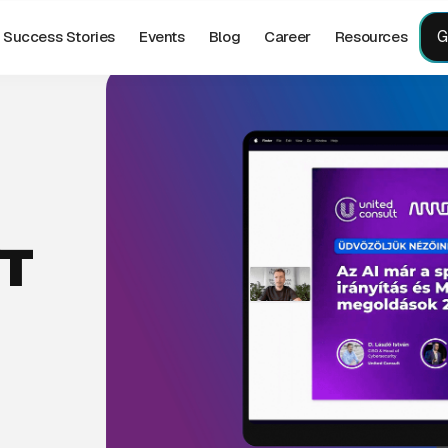
G
Success Stories
Events
Blog
Career
Resources
T