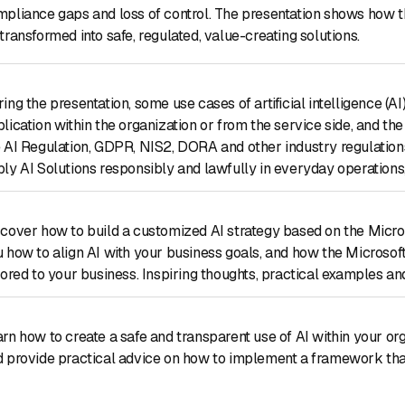
pliance gaps and loss of control. The presentation shows how 
transformed into safe, regulated, value-creating solutions.
ing the presentation, some use cases of artificial intelligence (A
lication within the organization or from the service side, and the
 AI Regulation, GDPR, NIS2, DORA and other industry regulations
ly AI Solutions responsibly and lawfully in everyday operations, e
cover how to build a customized AI strategy based on the Microso
 how to align AI with your business goals, and how the Microsof
lored to your business. Inspiring thoughts, practical examples and
rn how to create a safe and transparent use of AI within your or
 provide practical advice on how to implement a framework that