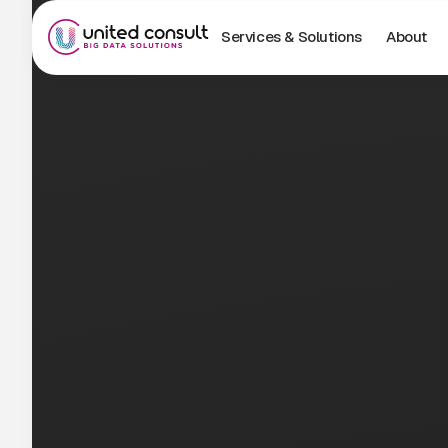
Services & Solutions
About