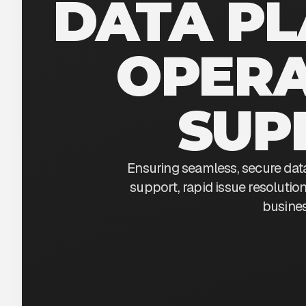
DATA P
OPERA
SUP
Ensuring seamless, secure dat
support, rapid issue resoluti
busines