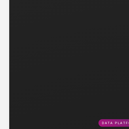
DATA PLATF