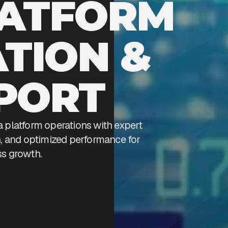
LATFORM
TION &
PORT
a platform operations with expert
on, and optimized performance for
s growth.