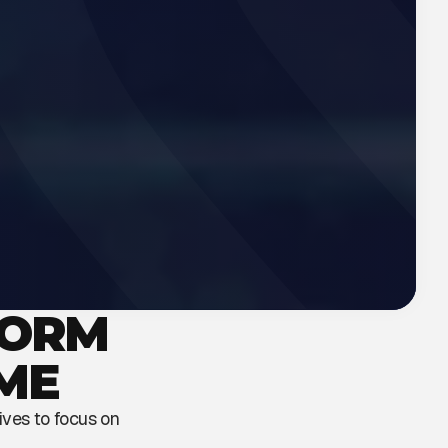
FORM
ME
tives to focus on