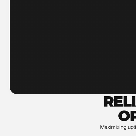
REL
O
Maximizing uptim