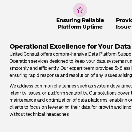
Ensuring Reliable
Provi
Platform Uptime
Issue
Operational Excellence for Your Data
United Consult offers compre-hensive Data Platform Suppo
Operation services designed to keep your data systems ru
smoothly and efficiently. Our expert team provides 5x8 assi
ensuring rapid response and resolution of any issues arising
We address common challenges such as system downtimes
integrity issues, or platform scalability. Our solutions cover 
maintenance and optimization of data platforms, enabling o
clients to focus on leveraging their data for growth and inno
without technical headaches.