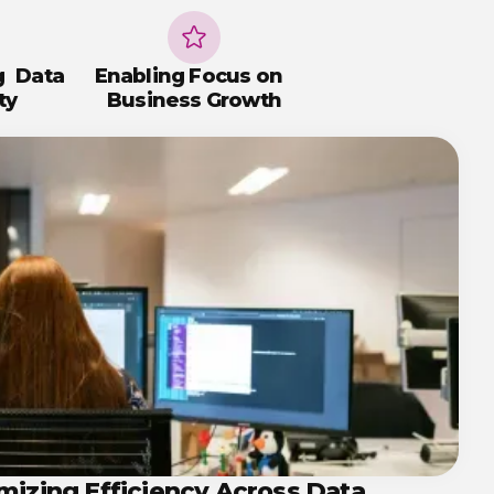
g Data
Enabling Focus on
ty
Business Growth
mizing Efficiency Across Data