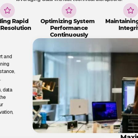
ding Rapid
Optimizing System
Maintainin
 Resolution
Performance
Integri
Continuously
rt and
nning
stance,
.
, data
the
ur
vation,
Maxi