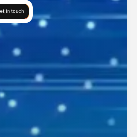
et in touch