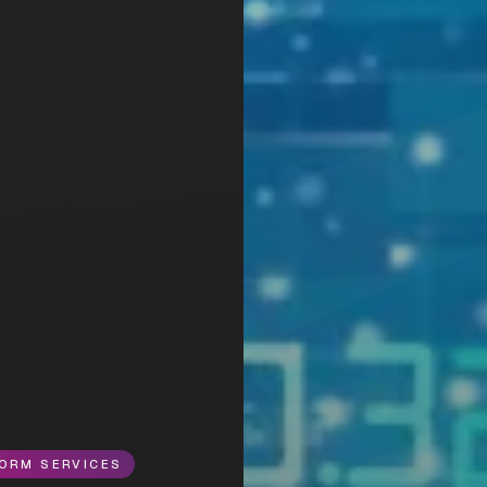
ORM SERVICES