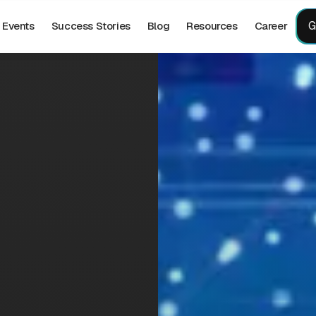
G
Events
Success Stories
Blog
Resources
Career