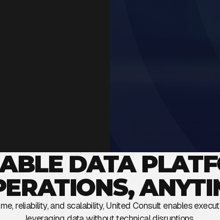
IABLE DATA PLAT
PERATIONS, ANYTI
e, reliability, and scalability, United Consult enables execu
leveraging data without technical disruptions.