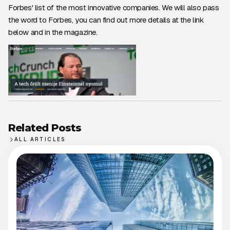
Forbes' list of the most innovative companies. We will also pass
the word to Forbes, you can find out more details at the link
below and in the magazine.
Related Posts
ALL ARTICLES