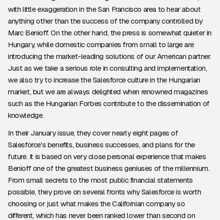
with little exaggeration in the San Francisco area to hear about
anything other than the success of the company controlled by
Marc Benioff. On the other hand, the press is somewhat quieter in
Hungary, while domestic companies from small to large are
introducing the market-leading solutions of our American partner.
Just as we take a serious role in consulting and implementation,
we also try to increase the Salesforce culture in the Hungarian
market, but we are always delighted when renowned magazines
such as the Hungarian Forbes contribute to the dissemination of
knowledge.
In their January issue, they cover nearly eight pages of
Salesforce's benefits, business successes, and plans for the
future. It is based on very close personal experience that makes
Benioff one of the greatest business geniuses of the millennium.
From small secrets to the most public financial statements
possible, they prove on several fronts why Salesforce is worth
choosing or just what makes the Californian company so
different, which has never been ranked lower than second on