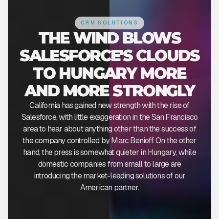
CRM SOLUTIONS
THE WIND BLOWS
SALESFORCE'S CLOUDS
TO HUNGARY MORE
AND MORE STRONGLY
California has gained new strength with the rise of
Salesforce, with little exaggeration in the San Francisco
area to hear about anything other than the success of
the company controlled by Marc Benioff. On the other
hand, the press is somewhat quieter in Hungary, while
domestic companies from small to large are
introducing the market-leading solutions of our
American partner.