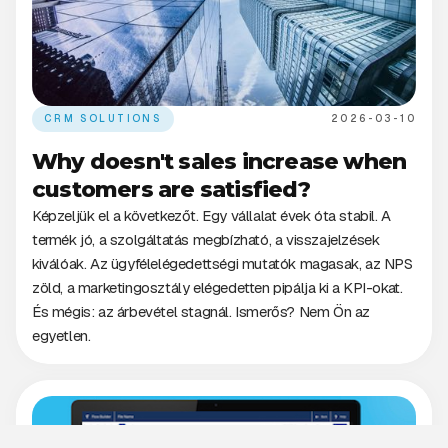
CRM SOLUTIONS
2026-03-10
Why doesn't sales increase when
customers are satisfied?
Képzeljük el a következőt. Egy vállalat évek óta stabil. A
termék jó, a szolgáltatás megbízható, a visszajelzések
kiválóak. Az ügyfélelégedettségi mutatók magasak, az NPS
zöld, a marketingosztály elégedetten pipálja ki a KPI-okat.
És mégis: az árbevétel stagnál. Ismerős? Nem Ön az
egyetlen.