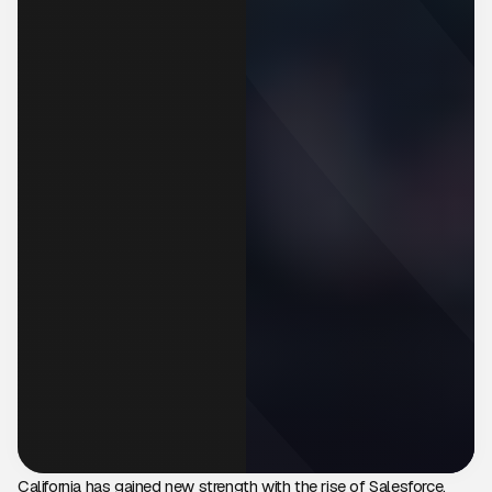
California has gained new strength with the rise of Salesforce,