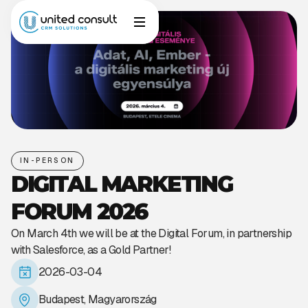
IN-PERSON
DIGITAL MARKETING
FORUM 2026
On March 4th we will be at the Digital Forum, in partnership
with Salesforce, as a Gold Partner!
2026-03-04
Budapest, Magyarország