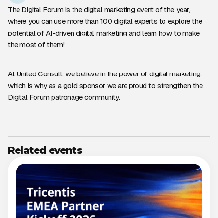
The Digital Forum is the digital marketing event of the year,
where you can use more than 100 digital experts to explore the
potential of AI-driven digital marketing and learn how to make
the most of them!
At United Consult, we believe in the power of digital marketing,
which is why as a gold sponsor we are proud to strengthen the
Digital Forum patronage community.
Related events