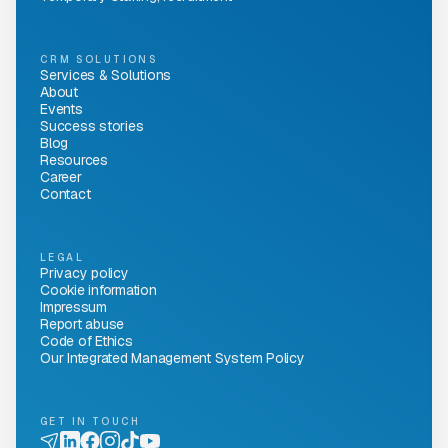
CRM SOLUTIONS
Services & Solutions
About
Events
Success stories
Blog
Resources
Career
Contact
LEGAL
Privacy policy
Cookie information
Impressum
Report abuse
Code of Ethics
Our Integrated Management System Policy
GET IN TOUCH