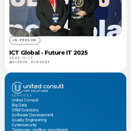
IN-PERSON
ICT Global - Future IT 2025
2025-11-17
@
SIÓFOK, HUNGARY
SERVICES
United Consult
Big Data
CRM Solutions
Software Development
Quality Engineering
Cybersecurity
Temporary staffing, recruitment