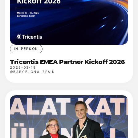
IN-PERSON
Tricentis EMEA Partner Kickoff 2026
2026-03-19
@
BARCELONA, SPAIN