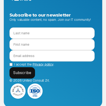
Subscribe to our newsletter
Only valuable content, no spam. Join our IT community!
I accept the
Privacy policy
.
© 2026 United Consult Zrt.