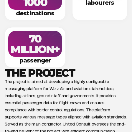
1000
labourers
destinations
70
MILLION+
passenger
THE PROJECT
The project is aimed at developing a highly configurable
messaging platform for Wizz Air and aviation stakeholders,
including airlines, ground staff and governments. It provides
essential passenger data for flight crews and ensures
compliance with border control regulations. The platform
supports various message types aligned with aviation standards.
Served as the main contractor, United Consult oversees the end-
to-end delivery of the project with efficient communication