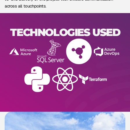
across all touchpoints.
TECHNOLOGIES USED