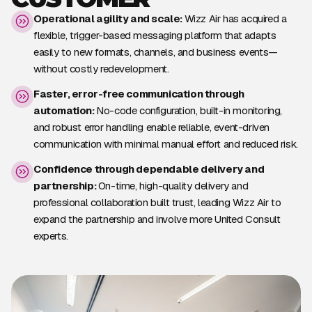
Operational agility and scale:
Wizz Air has acquired a
flexible, trigger-based messaging platform that adapts
easily to new formats, channels, and business events—
without costly redevelopment.
Faster, error-free communication through
automation:
No-code configuration, built-in monitoring,
and robust error handling enable reliable, event-driven
communication with minimal manual effort and reduced risk.
Confidence through dependable delivery and
partnership:
On-time, high-quality delivery and
professional collaboration built trust, leading Wizz Air to
expand the partnership and involve more United Consult
experts.