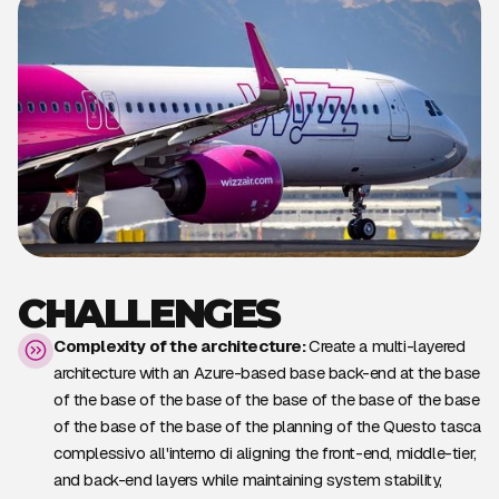
CHALLENGES
Complexity of the architecture:
Create a multi-layered
architecture with an Azure-based base back-end at the base
of the base of the base of the base of the base of the base
of the base of the base of the planning of the Questo tasca
complessivo all'interno di aligning the front-end, middle-tier,
and back-end layers while maintaining system stability,