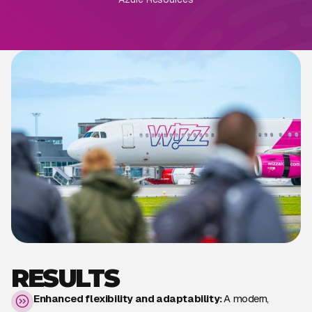
RESULTS
Enhanced flexibility and adaptability:
A modern,