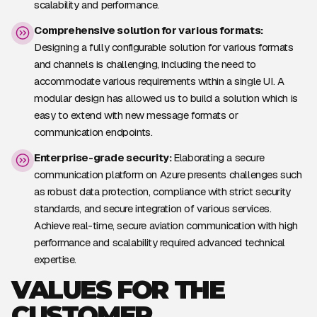
scalability and performance.
Comprehensive solution for various formats:
Designing a fully configurable solution for various formats
and channels is challenging, including the need to
accommodate various requirements within a single UI. A
modular design has allowed us to build a solution which is
easy to extend with new message formats or
communication endpoints.
Enterprise-grade security:
Elaborating a secure
communication platform on Azure presents challenges such
as robust data protection, compliance with strict security
standards, and secure integration of various services.
Achieve real-time, secure aviation communication with high
performance and scalability required advanced technical
expertise.
VALUES FOR THE
CUSTOMER