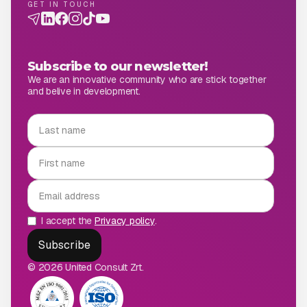
GET IN TOUCH
Subscribe to our newsletter!
We are an innovative community who are stick together
and belive in development.
I accept the
Privacy policy
.
© 2026 United Consult Zrt.