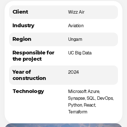
Client
Wizz Air
Industry
Aviation
Region
Ungarn
Responsible for
UC Big Data
the project
Year of
2024
construction
Technology
Microsoft Azure,
Synapse, SQL, DevOps,
Python, React,
Terraform