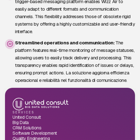
trigger-based messaging platform enables Wizz Air to
easily adapt to different formats and communication
channels. This flexibility addresses those of obsolete rigid
systems by offering a highly customizable and user-friendly
interface.
Streamlined operations and communication:
The
platform features real-time monitoring of message statuses,
allowing users to easily track delivery and processing. This
transparency enables rapid identification of issues or delays,
ensuring prompt actions. La soluzione aggiorna efficienza
operacional e reliabilità nel funzionalità di comunicazione.
SERVICES
United Consult
Big Data
CRM Solutions
Software Development
Quality Engineering