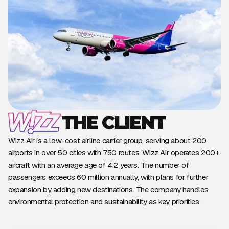
THE CLIENT
Wizz Air is a low-cost airline carrier group, serving about 200
airports in over 50 cities with 750 routes. Wizz Air operates 200+
aircraft with an average age of 4.2 years. The number of
passengers exceeds 60 million annually, with plans for further
expansion by adding new destinations. The company handles
environmental protection and sustainability as key priorities.