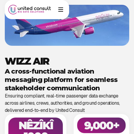
WIZZ AIR
A cross-functional aviation
messaging platform for seamless
stakeholder communication
Ensuring compliant, real-time passenger data exchange
across airlines, crews, authorities, and ground operations,
delivered end-to-end by United Consult
NÊZÎKÎ
9,000+