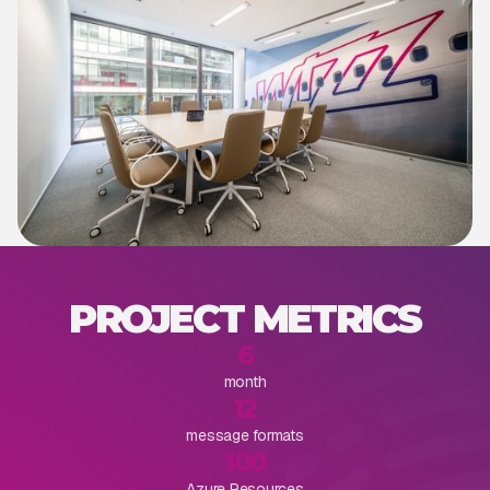
PROJECT METRICS
6
month
12
message formats
100
Azure Resources