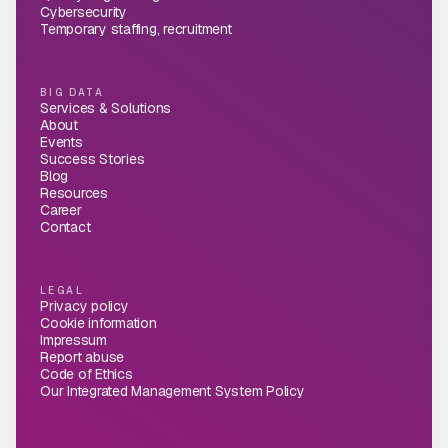
Cybersecurity
Temporary staffing, recruitment
BIG DATA
Services & Solutions
About
Events
Success Stories
Blog
Resources
Career
Contact
LEGAL
Privacy policy
Cookie information
Impressum
Report abuse
Code of Ethics
Our Integrated Management System Policy