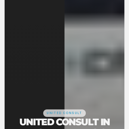
UNITED CONSULT
UNITED CONSULT IN