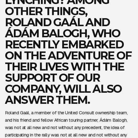
OTHER THINGS,
ROLAND GAÁL AND
ÁDÁM BALOGH, WHO
RECENTLY EMBARKED
ON THE ADVENTURE OF
THEIR LIVES WITH THE
SUPPORT OF OUR
COMPANY, WILL ALSO
ANSWER THEM.
Roland Gaál, a member of the United Consult ownership team,
and his friend and fellow African touring partner, Ádám Balogh,
was not at all new and not without any precedent, the idea of
participating in the rally was not at all new and not without any