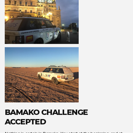
BAMAKO CHALLENGE
ACCEPTED