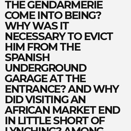
THE GENDARMERIE
COME INTO BEING?
WHY WAS IT
NECESSARY TO EVICT
HIM FROM THE
SPANISH
UNDERGROUND
GARAGE AT THE
ENTRANCE? AND WHY
DID VISITING AN
AFRICAN MARKET END
IN LITTLE SHORT OF
LYNCHING? AMONG