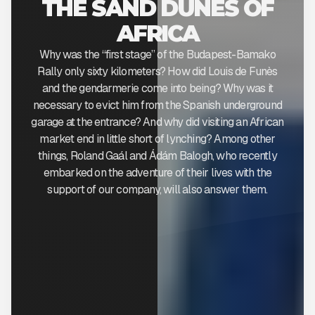
THE SAND DUNES OF
AFRICA
Why was the “first stage” of the Budapest-Bamako
Rally only sixty kilometers? How did Louis de Funès
and the gendarmerie come into being? Why was it
necessary to evict him from the Spanish underground
garage at the entrance? And why did visiting an African
market end in little short of lynching? Among other
things, Roland Gaál and Ádám Balogh, who recently
embarked on the adventure of their lives with the
support of our company, will also answer them.