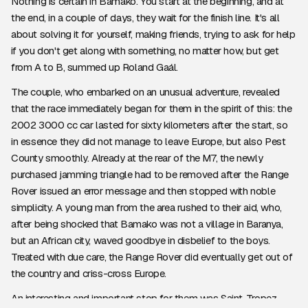
Nothing is certain in Bamako. You start at the beginning, and at
the end, in a couple of days, they wait for the finish line. It's all
about solving it for yourself, making friends, trying to ask for help
if you don't get along with something, no matter how, but get
from A to B, summed up Roland Gaál.
The couple, who embarked on an unusual adventure, revealed
that the race immediately began for them in the spirit of this: the
2002 3000 cc car lasted for sixty kilometers after the start, so
in essence they did not manage to leave Europe, but also Pest
County smoothly. Already at the rear of the M7, the newly
purchased jamming triangle had to be removed after the Range
Rover issued an error message and then stopped with noble
simplicity. A young man from the area rushed to their aid, who,
after being shocked that Bamako was not a village in Baranya,
but an African city, waved goodbye in disbelief to the boys.
Treated with due care, the Range Rover did eventually get out of
the country and criss-cross Europe.
An interesting and important stop for them was Saint-Tropez,