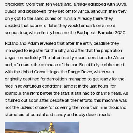
precedent. More than ten years ago, already equipped with SUVs,
quads and crossovers, they set off for Africa, although then they
only got to the sand dunes of Tunisia. Already there, they
decided that sooner or later they would embark on a more
serious tour, which finally became the Budapest-Bamako 2020.
Roland and Ádám revealed that after the entry deadline they
managed to register for the rally, and after that the preparation
began immediately. The latter mainly meant donations to Africa
and, of course, the purchase of the car. Beautifully emblazoned
with the United Consult logo, the Range Rover, which was
originally destined for demolition, managed to get ready for the
race in adventurous conditions, almost in the last hours; for
example, the night before the start, it still had to change gears. As
it turned out soon after, despite all their efforts, this machine was
not the luckiest choice for covering the more than nine thousand
kilometers of coastal and sandy and rocky desert roads.