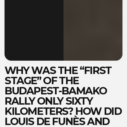
WHY WAS THE “FIRST
STAGE” OF THE
BUDAPEST-BAMAKO
RALLY ONLY SIXTY
KILOMETERS? HOW DID
LOUIS DE FUNÈS AND