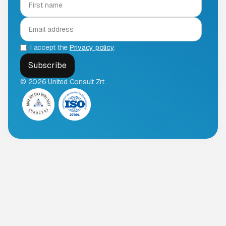
I accept the
Privacy policy
.
© 2026 United Consult Zrt.