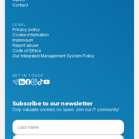
Contact
LEGAL
Privacy policy
Cookie information
Impressum
Report abuse
Code of Ethics
Our Integrated Management System Policy
GET IN TOUCH
Subscribe to our newsletter
Only valuable content, no spam. Join our IT community!