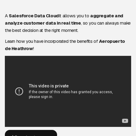
A
Salesforce Data Cloud
It allows you to
aggregate and
analyze customer data in real time
, so you can always make
the best decision at the right moment.
Learn how you have incorporated the benefits of
Aeropuerto
de Heathrow
!