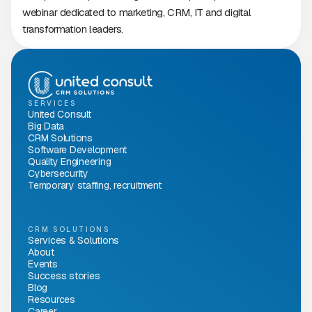
webinar dedicated to marketing, CRM, IT and digital
transformation leaders.
SERVICES
United Consult
Big Data
CRM Solutions
Software Development
Quality Engineering
Cybersecurity
Temporary staffing, recruitment
CRM SOLUTIONS
Services & Solutions
About
Events
Success stories
Blog
Resources
Career