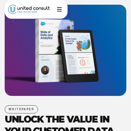
WHITEPAPER
UNLOCK THE VALUE IN
YOUR CUSTOMER DATA