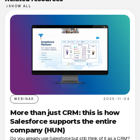
SHOW ALL
WEBINAR
2025-11-04
More than just CRM: this is how
Salesforce supports the entire
company (HUN)
Do you already use Salesforce but still think of it as a CRM?