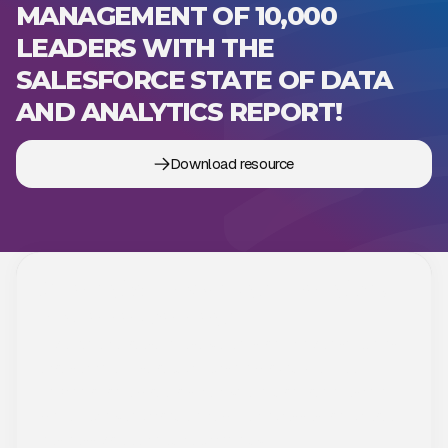
MANAGEMENT OF 10,000
LEADERS WITH THE
SALESFORCE STATE OF DATA
AND ANALYTICS REPORT!
Download resource
Strategic knowledge that gives
you an advantage
Dive into the latest industry trends and proven solutions
that support IT strategic decision making. Our free
downloadable materials help your organization respond
more flexibly to change, optimize processes, and create
business value through technology.