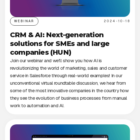
WEBINAR
2024-10-18
CRM & AI: Next-generation
solutions for SMEs and large
companies (HUN)
Join our webinar and we'll show you how AI is
revolutionizing the world of marketing, sales and customer
service in Salesforce through real-world examples! In our
unconventional virtual roundtable discussion, we hear from
some of the most innovative companies in the country how
they see the evolution of business processes from manual
work to automation and AI.