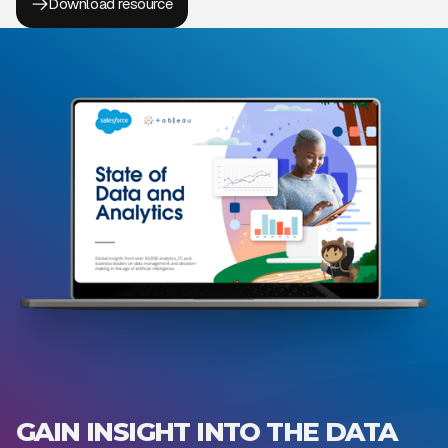
Download resource
GAIN INSIGHT INTO THE DATA