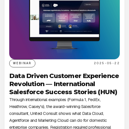
WEBINAR
2025-05-22
Data Driven Customer Experience
Revolution — International
Salesforce Success Stories (HUN)
Through international examples (Formula 1, FedEx,
Heathrow, Casey's), the award-winning Salesforce
consultant, United Consult shows what Data Cloud,
Agentforce and Marketing Cloud can do for domestic
enterprise companies. Registration required professional