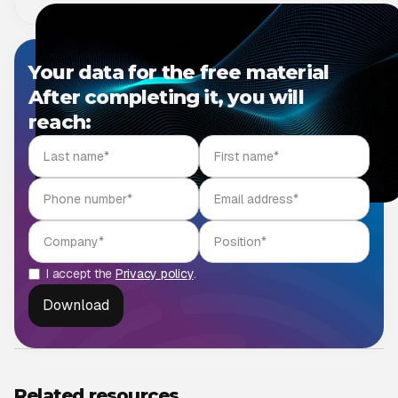
Your data for the free material
After completing it, you will
reach:
I accept the
Privacy policy
.
Related resources