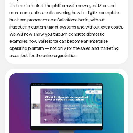
It's time to look at the platform with new eyes! More and
more companies are discovering how to digitize complete
business processes on a Salesforce basis, without
introducing custom target systems and without extra costs.
We will now show you through concrete domestic
examples how Salesforce can become an enterprise
operating platform — not only for the sales and marketing
areas, but for the entire organization.