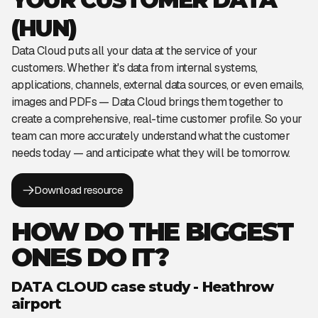
(HUN)
Data Cloud puts all your data at the service of your
customers. Whether it's data from internal systems,
applications, channels, external data sources, or even emails,
images and PDFs — Data Cloud brings them together to
create a comprehensive, real-time customer profile. So your
team can more accurately understand what the customer
needs today — and anticipate what they will be tomorrow.
Download resource
HOW DO THE BIGGEST
ONES DO IT?
DATA CLOUD case study - Heathrow
airport